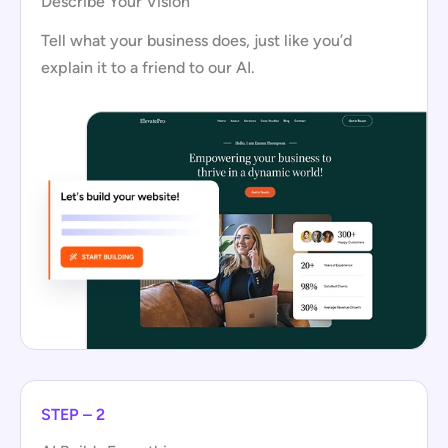
Describe Your Vision
Tell what your business does, just like you’d
explain it to a friend to our AI.
STEP – 2