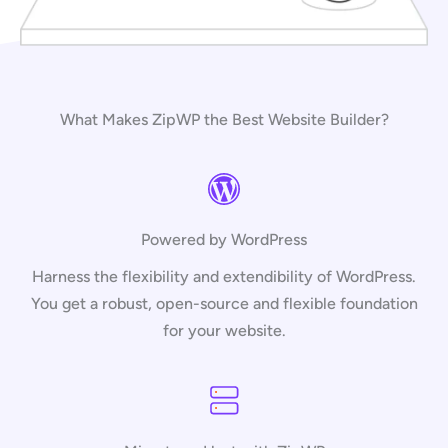
What Makes ZipWP the Best Website Builder?
Powered by WordPress
Harness the flexibility and extendibility of WordPress.
You get a robust, open-source and flexible foundation
for your website.