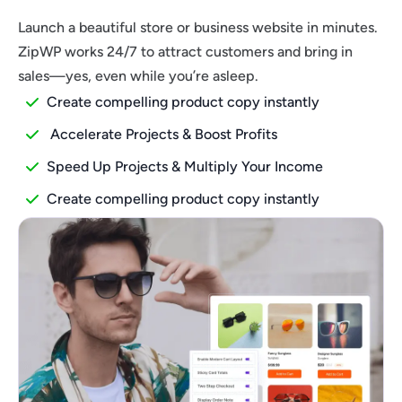
Launch a beautiful store or business website in minutes.
ZipWP works 24/7 to attract customers and bring in
sales—yes, even while you’re asleep.
Create compelling product copy instantly
Accelerate Projects & Boost Profits
Speed Up Projects & Multiply Your Income
Create compelling product copy instantly