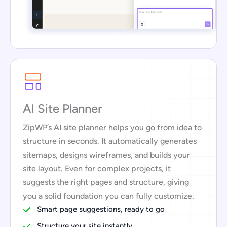
AI Site Planner
ZipWP’s AI site planner helps you go from idea to
structure in seconds. It automatically generates
sitemaps, designs wireframes, and builds your
site layout. Even for complex projects, it
suggests the right pages and structure, giving
you a solid foundation you can fully customize.
Smart page suggestions, ready to go
Structure your site instantly