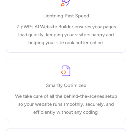
Lightning-Fast Speed
ZipWP’s AI Website Builder ensures your pages
load quickly, keeping your visitors happy and
helping your site rank better online.
Smartly Optimized
We take care of all the behind-the-scenes setup
so your website runs smoothly, securely, and
efficiently without any coding.