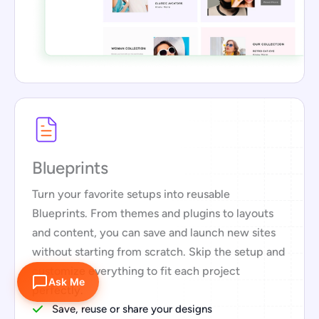
Blueprints
Turn your favorite setups into reusable
Blueprints. From themes and plugins to layouts
and content, you can save and launch new sites
without starting from scratch. Skip the setup and
customize everything to fit each project
Ask Me
perfectly.
Save, reuse or share your designs