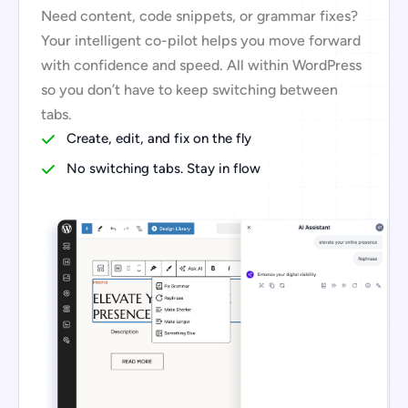
Need content, code snippets, or grammar fixes?
Your intelligent co-pilot helps you move forward
with confidence and speed. All within WordPress
so you don’t have to keep switching between
tabs.
Create, edit, and fix on the fly
No switching tabs. Stay in flow