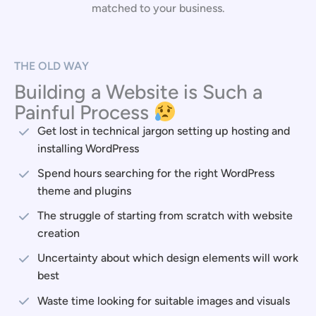
matched to your business.
THE OLD WAY
Building a Website is Such a
Painful Process
Get lost in technical jargon setting up hosting and
installing WordPress
Spend hours searching for the right WordPress
theme and plugins
The struggle of starting from scratch with website
creation
Uncertainty about which design elements will work
best
Waste time looking for suitable images and visuals