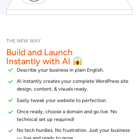
THE NEW WAY
Build and Launch
Instantly with AI
Describe your business in plain English.
AI instantly creates your complete WordPress site
design, content, & visuals ready.
Easily tweak your website to perfection.
Once ready, choose a domain and go live. No
technical set up required!
No tech hurdles. No frustration. Just your business
— live and ready to grow.