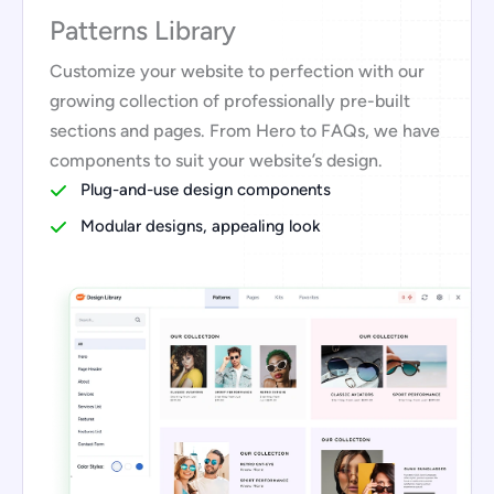
Patterns Library
Customize your website to perfection with our
growing collection of professionally pre-built
sections and pages. From Hero to FAQs, we have
components to suit your website’s design.
Plug-and-use design components
Modular designs, appealing look