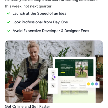
this week, not next quarter.
Launch at the Speed of an Idea
Look Professional from Day One
Avoid Expensive Developer & Designer Fees
Get Online and Sell Faster