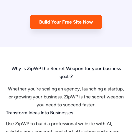
Build Your Free Site Now
Why is ZipWP the Secret Weapon for your business
goals?
Whether you’re scaling an agency, launching a startup,
or growing your business, ZipWP is the secret weapon
you need to succeed faster.
Transform Ideas Into Businesses
Use ZipWP to build a professional website with AI,
validate your concept, and start attracting customers