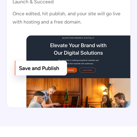
Launch & Succeed
Once edited, hit publish, and your site will go live
with hosting and a free domain.