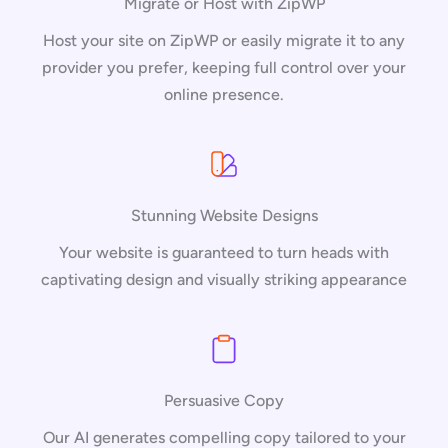
Migrate or Host with ZipWP
Host your site on ZipWP or easily migrate it to any
provider you prefer, keeping full control over your
online presence.
Stunning Website Designs
Your website is guaranteed to turn heads with
captivating design and visually striking appearance
Persuasive Copy
Our AI generates compelling copy tailored to your