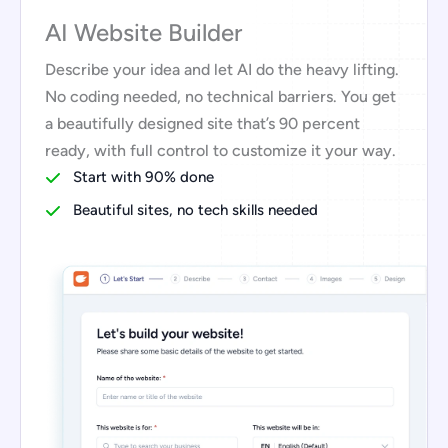
AI Website Builder
Describe your idea and let AI do the heavy lifting.
No coding needed, no technical barriers. You get
a beautifully designed site that’s 90 percent
ready, with full control to customize it your way.
Start with 90% done
Beautiful sites, no tech skills needed