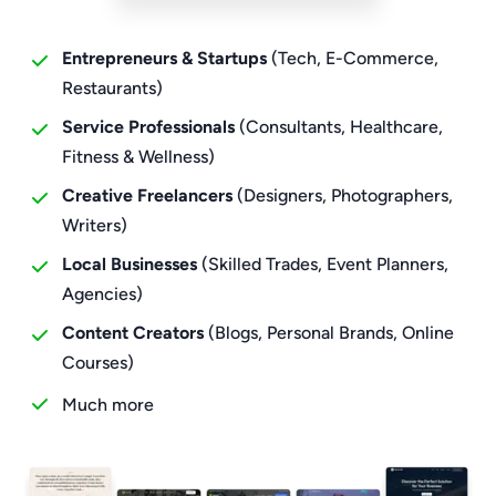
Entrepreneurs & Startups
(Tech, E-Commerce,
Restaurants)
Service Professionals
(Consultants, Healthcare,
Fitness & Wellness)
Creative Freelancers
(Designers, Photographers,
Writers)
Local Businesses
(Skilled Trades, Event Planners,
Agencies)
Content Creators
(Blogs, Personal Brands, Online
Courses)
Much more