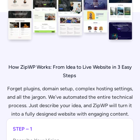
How ZipWP Works: From Idea to Live Website in 3 Easy
Steps
Forget plugins, domain setup, complex hosting settings,
and all the jargon. We’ve automated the entire technical
process. Just describe your idea, and ZipWP will turn it
into a fully designed website with engaging content.
STEP – 1