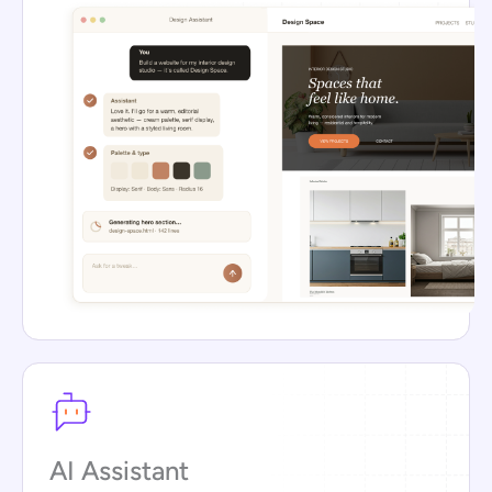
AI Assistant