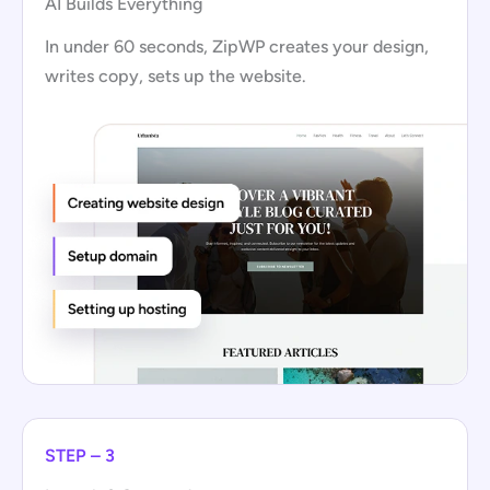
AI Builds Everything
In under 60 seconds, ZipWP creates your design,
writes copy, sets up the website.
STEP – 3