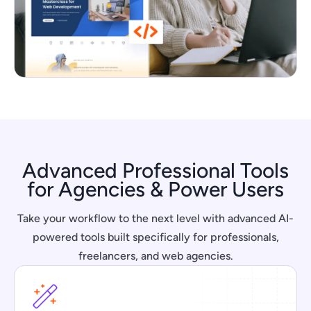
Advanced Professional Tools
for Agencies & Power Users
Take your workflow to the next level with advanced AI-
powered tools built specifically for professionals,
freelancers, and web agencies.