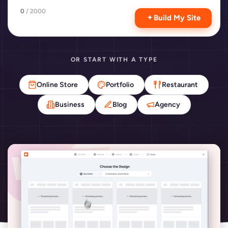
0
/ 2000
Build My Site
OR START WITH A TYPE
Online Store
Portfolio
Restaurant
Business
Blog
Agency