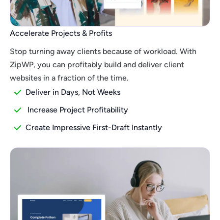
Accelerate Projects & Profits
Stop turning away clients because of workload. With
ZipWP, you can profitably build and deliver client
websites in a fraction of the time.
Deliver in Days, Not Weeks
Increase Project Profitability
Create Impressive First-Draft Instantly