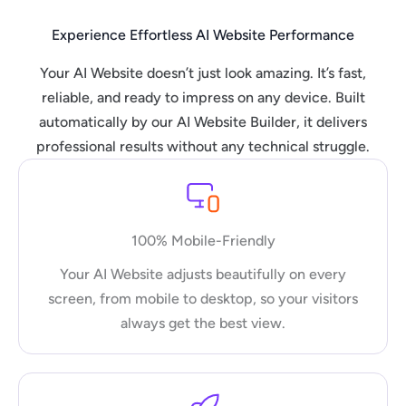
Experience Effortless AI Website Performance
Your AI Website doesn’t just look amazing. It’s fast,
reliable, and ready to impress on any device. Built
automatically by our AI Website Builder, it delivers
professional results without any technical struggle.
100% Mobile-Friendly
Your AI Website adjusts beautifully on every
screen, from mobile to desktop, so your visitors
always get the best view.