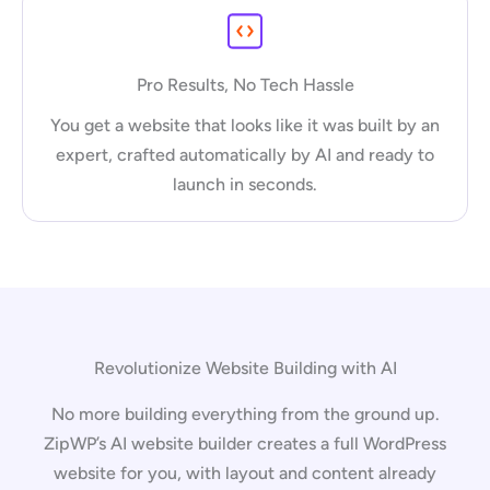
Pro Results, No Tech Hassle
You get a website that looks like it was built by an
expert, crafted automatically by AI and ready to
launch in seconds.
Revolutionize Website Building with AI
No more building everything from the ground up.
ZipWP’s AI website builder creates a full WordPress
website for you, with layout and content already