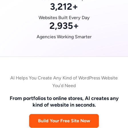
3,212
+
Websites Built Every Day
2,935
+
Agencies Working Smarter
AI Helps You Create Any Kind of WordPress Website
You’d Need
From portfolios to online stores, AI creates any
kind of website in seconds.
Build Your Free Site Now