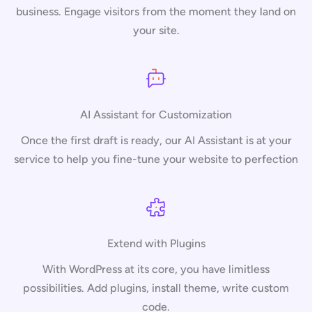
business. Engage visitors from the moment they land on
your site.
AI Assistant for Customization
Once the first draft is ready, our AI Assistant is at your
service to help you fine-tune your website to perfection
Extend with Plugins
With WordPress at its core, you have limitless
possibilities. Add plugins, install theme, write custom
code.