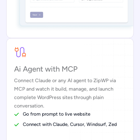
Ai Agent with MCP
Connect Claude or any AI agent to ZipWP via
MCP and watch it build, manage, and launch
complete WordPress sites through plain
conversation.
Go from prompt to live website
Connect with Claude, Cursor, Windsurf, Zed