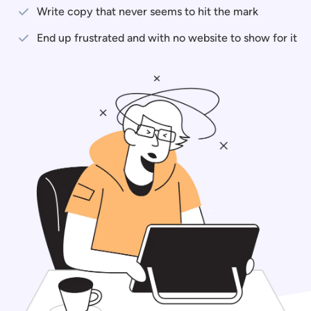
Write copy that never seems to hit the mark
End up frustrated and with no website to show for it