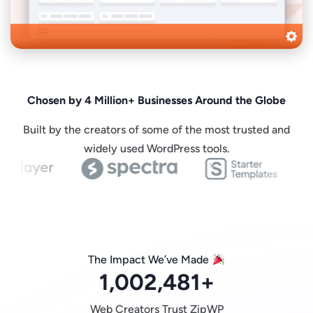
Chosen by 4 Million+ Businesses Around the Globe
Built by the creators of some of the most trusted and
widely used WordPress tools.
The Impact We’ve Made
1,002,481
+
Web Creators Trust ZipWP