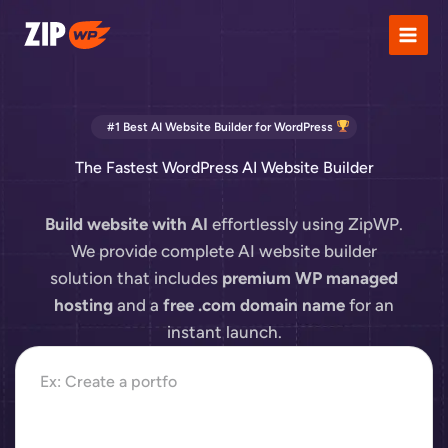
Skip
to
content
#1 Best AI Website Builder for WordPress
The Fastest WordPress AI Website Builder
Build website with AI
effortlessly using ZipWP.
We provide complete AI website builder
solution that includes
premium WP managed
hosting
and a
free .com domain name
for an
instant launch.