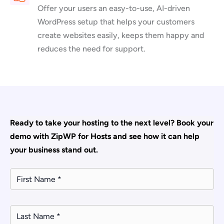
Offer your users an easy-to-use, AI-driven
WordPress setup that helps your customers
create websites easily, keeps them happy and
reduces the need for support.
Ready to take your hosting to the next level? Book your
demo with ZipWP for Hosts and see how it can help
your business stand out.