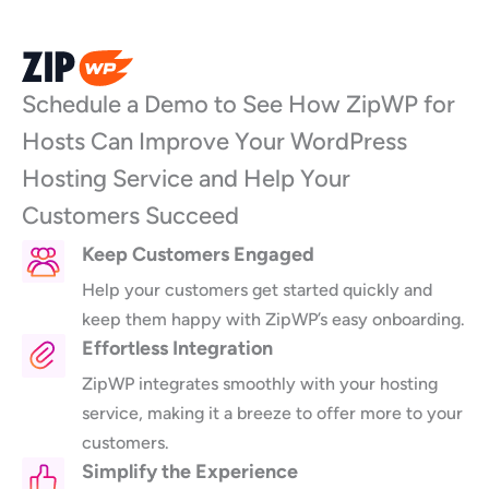
Skip
to
content
Schedule a Demo to See How ZipWP for
Hosts Can Improve Your WordPress
Hosting Service and Help Your
Customers Succeed
Keep Customers Engaged
Help your customers get started quickly and
keep them happy with ZipWP’s easy onboarding.
Effortless Integration
ZipWP integrates smoothly with your hosting
service, making it a breeze to offer more to your
customers.
Simplify the Experience