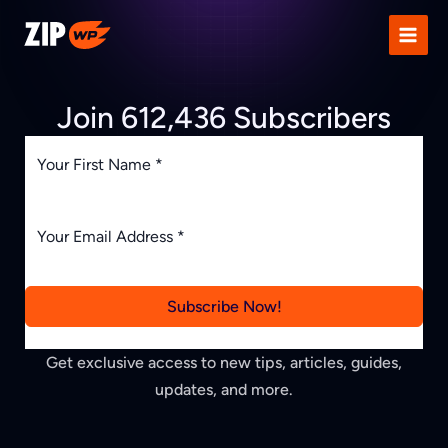
Skip
to
content
Join 612,436 Subscribers
Subscribe Now!
Get exclusive access to new tips, articles, guides,
updates, and more.