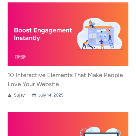
10 Interactive Elements That Make People
Love Your Website
Sujay
July 14, 2025