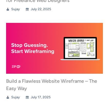
for Freelance Web Designers
Sujay
July 22, 2025
Build a Flawless Website Wireframe – The
Easy Way
Sujay
July 17, 2025