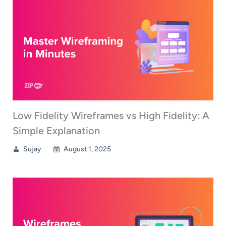
Low Fidelity Wireframes vs High Fidelity: A
Simple Explanation
Sujay
August 1, 2025