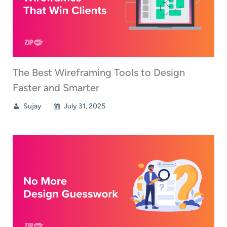
The Best Wireframing Tools to Design
Faster and Smarter
Sujay
July 31, 2025