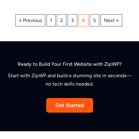
« Previous
1
2
3
4
5
Next »
Ready to Build Your First Website with ZipWP?
Start with ZipWP and build a stunning site in seconds—
no tech skills needed.
Get Started