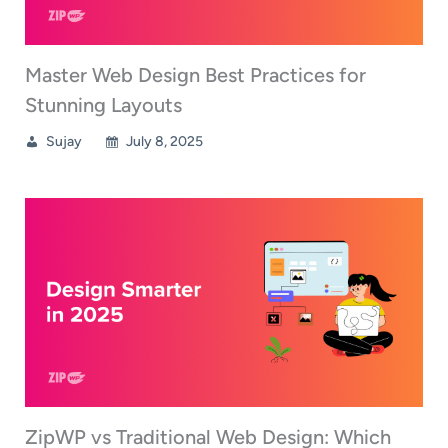
Master Web Design Best Practices for
Stunning Layouts
Sujay
July 8, 2025
ZipWP vs Traditional Web Design: Which