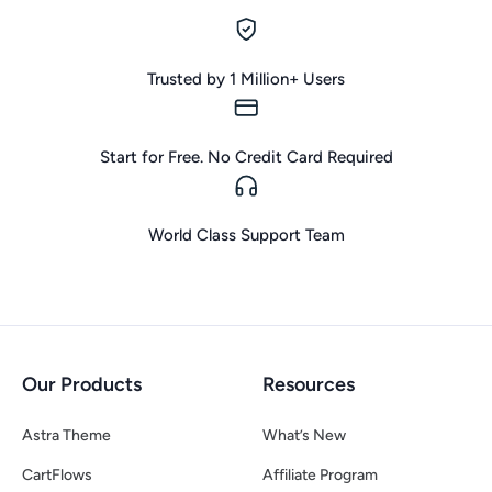
Trusted by 1 Million+ Users
Start for Free. No Credit Card Required
World Class Support Team
Our Products
Resources
Astra Theme
What’s New
CartFlows
Affiliate Program