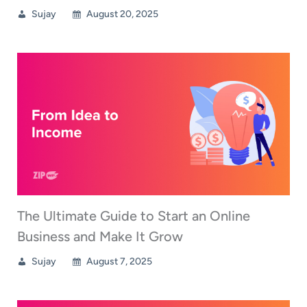
Sujay
August 20, 2025
The Ultimate Guide to Start an Online
Business and Make It Grow
Sujay
August 7, 2025