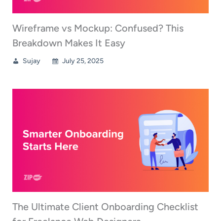
Wireframe vs Mockup: Confused? This
Breakdown Makes It Easy
Sujay
July 25, 2025
The Ultimate Client Onboarding Checklist