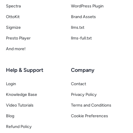
Spectra
WordPress Plugin
OttoKit
Brand Assets
Sigmize
llms.txt
Presto Player
llms-full.txt
And more!
Help & Support
Company
Login
Contact
Knowledge Base
Privacy Policy
Video Tutorials
Terms and Conditions
Blog
Cookie Preferences
Refund Policy