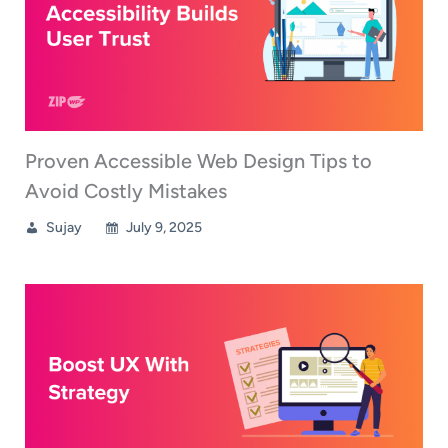
Proven Accessible Web Design Tips to
Avoid Costly Mistakes
Sujay
July 9, 2025