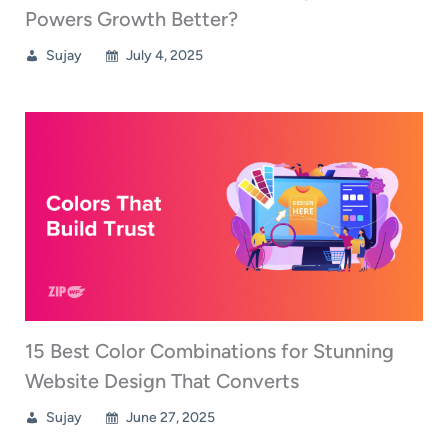
Powers Growth Better?
Sujay
July 4, 2025
15 Best Color Combinations for Stunning
Website Design That Converts
Sujay
June 27, 2025