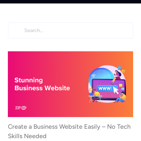
Create a Business Website Easily – No Tech
Skills Needed