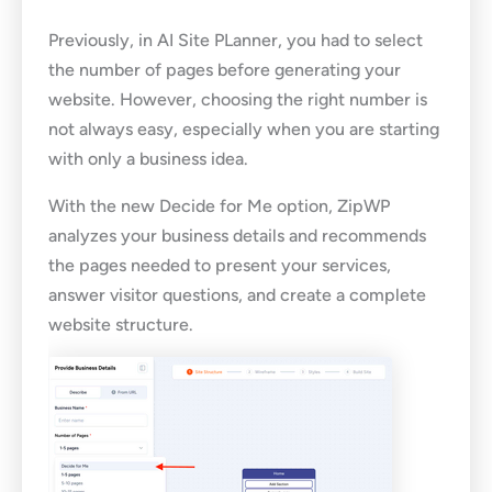
Previously, in AI Site PLanner, you had to select
the number of pages before generating your
website. However, choosing the right number is
not always easy, especially when you are starting
with only a business idea.
With the new Decide for Me option, ZipWP
analyzes your business details and recommends
the pages needed to present your services,
answer visitor questions, and create a complete
website structure.