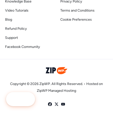
Knowledge Base
Privacy Policy
Video Tutorials
Terms and Conditions
Blog
Cookie Preferences
Refund Policy
Support
Facebook Community
Copyright © 2026 ZipWP. All Rights Reserved. •
Hosted on
ZipWP Managed Hosting
Ask Me