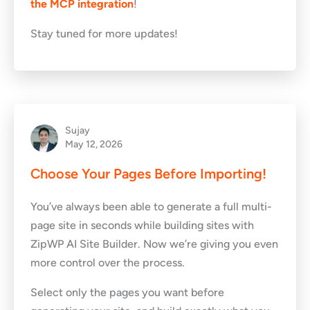
the MCP integration
!
Stay tuned for more updates!
Sujay
May 12, 2026
Choose Your Pages Before Importing!
You’ve always been able to generate a full multi-
page site in seconds while building sites with
ZipWP AI Site Builder. Now we’re giving you even
more control over the process.
Select only the pages you want before