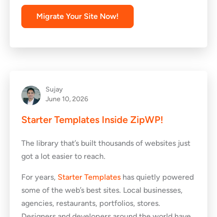
Migrate Your Site Now!
Sujay
June 10, 2026
Starter Templates Inside ZipWP!
The library that’s built thousands of websites just
got a lot easier to reach.
For years,
Starter Templates
has quietly powered
some of the web’s best sites. Local businesses,
agencies, restaurants, portfolios, stores.
Designers and developers around the world have