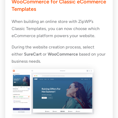
WooCommerce for Classic eCommerce
Templates
When building an online store with ZipWP’s
Classic Templates, you can now choose which
eCommerce platform powers your website.
During the website creation process, select
either
SureCart
or
WooCommerce
based on your
business needs.