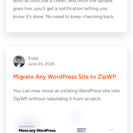
Both actions use a credit, and once the update
goes live, you’ll get a notification letting you
know it’s done. No need to keep checking back.
Sujay
June 24, 2026
Migrate Any WordPress Site to ZipWP
You can now move an existing WordPress site into
ZipWP without rebuilding it from scratch.