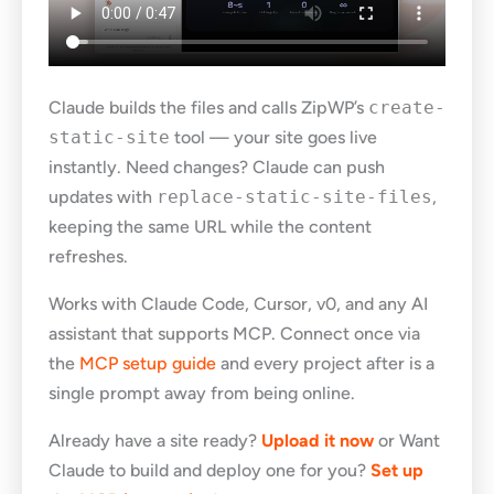
Claude builds the files and calls ZipWP’s
create-
static-site
tool — your site goes live
instantly. Need changes? Claude can push
updates with
replace-static-site-files
,
keeping the same URL while the content
refreshes.
Works with Claude Code, Cursor, v0, and any AI
assistant that supports MCP. Connect once via
the
MCP setup guide
and every project after is a
single prompt away from being online.
Already have a site ready?
Upload it now
or Want
Claude to build and deploy one for you?
Set up