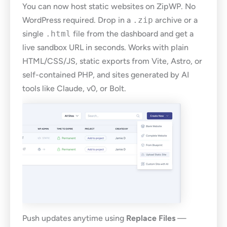
You can now host static websites on ZipWP. No
WordPress required. Drop in a
.zip
archive or a
single
.html
file from the dashboard and get a
live sandbox URL in seconds. Works with plain
HTML/CSS/JS, static exports from Vite, Astro, or
self-contained PHP, and sites generated by AI
tools like Claude, v0, or Bolt.
Push updates anytime using
Replace Files
—