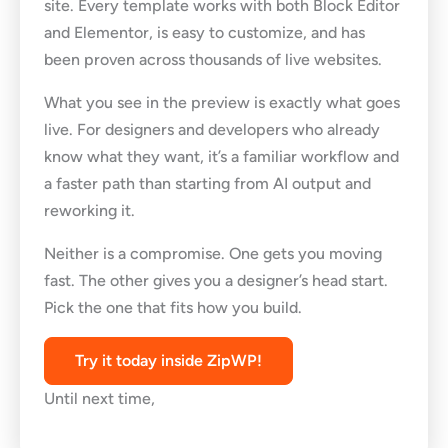
site. Every template works with both Block Editor
and Elementor, is easy to customize, and has
been proven across thousands of live websites.
What you see in the preview is exactly what goes
live. For designers and developers who already
know what they want, it’s a familiar workflow and
a faster path than starting from AI output and
reworking it.
Neither is a compromise. One gets you moving
fast. The other gives you a designer’s head start.
Pick the one that fits how you build.
Try it today inside ZipWP!
Until next time,