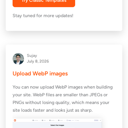
Try Classic Templates
Stay tuned for more updates!
Sujay
July 8, 2026
Upload WebP images
You can now upload WebP images when building
your site. WebP files are smaller than JPEGs or
PNGs without losing quality, which means your
site loads faster and looks just as sharp.