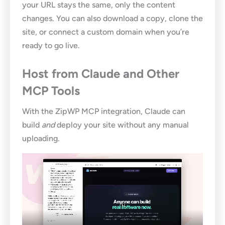
your URL stays the same, only the content
changes. You can also download a copy, clone the
site, or connect a custom domain when you’re
ready to go live.
Host from Claude and Other
MCP Tools
With the ZipWP MCP integration, Claude can
build
and
deploy your site without any manual
uploading.