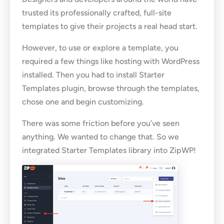
trusted its professionally crafted, full-site
templates to give their projects a real head start.
However, to use or explore a template, you
required a few things like hosting with WordPress
installed. Then you had to install Starter
Templates plugin, browse through the templates,
chose one and begin customizing.
There was some friction before you’ve seen
anything. We wanted to change that. So we
integrated Starter Templates library into ZipWP!