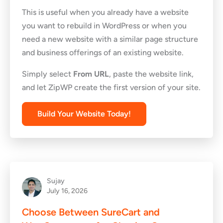
This is useful when you already have a website
you want to rebuild in WordPress or when you
need a new website with a similar page structure
and business offerings of an existing website.
Simply select
From URL
, paste the website link,
and let ZipWP create the first version of your site.
Build Your Website Today!
Sujay
July 16, 2026
Choose Between SureCart and