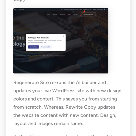
Regenerate Site re-runs the AI builder and
updates your live WordPress site with new design,
colors and contert. This saves you from starting
from scratch. Whereas, Rewrite Copy updates
the website content with new content. Design,
layout and images remain same.