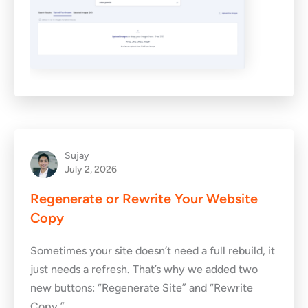
Sujay
July 2, 2026
Regenerate or Rewrite Your Website
Copy
Sometimes your site doesn’t need a full rebuild, it
just needs a refresh. That’s why we added two
new buttons: “Regenerate Site” and “Rewrite
Copy.”