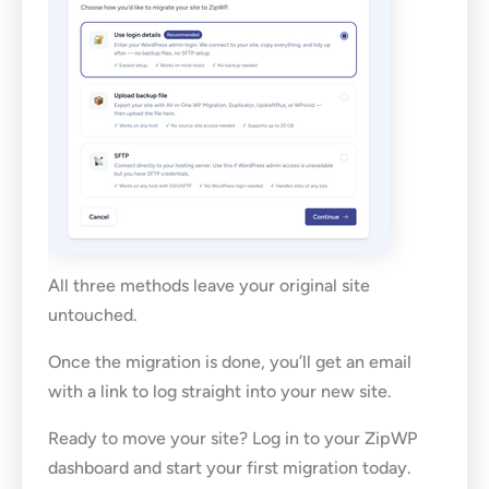
All three methods leave your original site
untouched.
Once the migration is done, you’ll get an email
with a link to log straight into your new site.
Ready to move your site? Log in to your ZipWP
dashboard and start your first migration today.