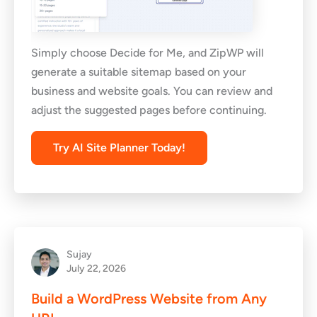
Simply choose Decide for Me, and ZipWP will
generate a suitable sitemap based on your
business and website goals. You can review and
adjust the suggested pages before continuing.
Try AI Site Planner Today!
Sujay
July 22, 2026
Build a WordPress Website from Any