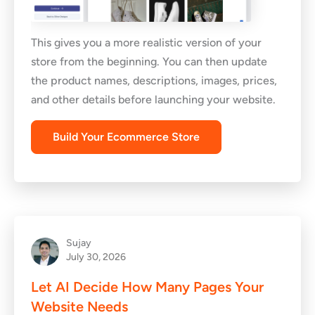
This gives you a more realistic version of your
store from the beginning. You can then update
the product names, descriptions, images, prices,
and other details before launching your website.
Build Your Ecommerce Store
Sujay
July 30, 2026
Let AI Decide How Many Pages Your
Website Needs