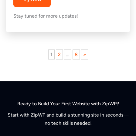
Stay tuned for more updates!
Next
1
2
…
8
»
page
Ready to Build Your First Website with ZipWP?
Start with ZipWP and build a stunning site in seconds—
no tech skills needed.