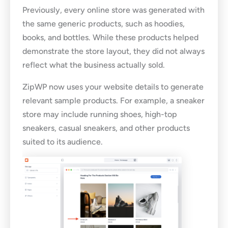
Previously, every online store was generated with
the same generic products, such as hoodies,
books, and bottles. While these products helped
demonstrate the store layout, they did not always
reflect what the business actually sold.
ZipWP now uses your website details to generate
relevant sample products. For example, a sneaker
store may include running shoes, high-top
sneakers, casual sneakers, and other products
suited to its audience.