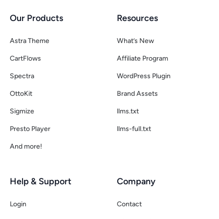
Our Products
Resources
Astra Theme
What’s New
CartFlows
Affiliate Program
Spectra
WordPress Plugin
OttoKit
Brand Assets
Sigmize
llms.txt
Presto Player
llms-full.txt
And more!
Help & Support
Company
Login
Contact