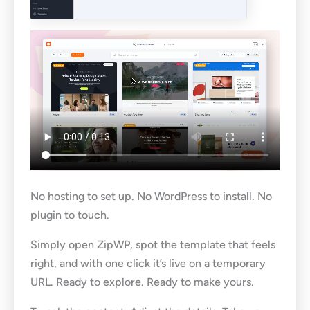
No hosting to set up. No WordPress to install. No
plugin to touch.
Simply open ZipWP, spot the template that feels
right, and with one click it’s live on a temporary
URL. Ready to explore. Ready to make yours.