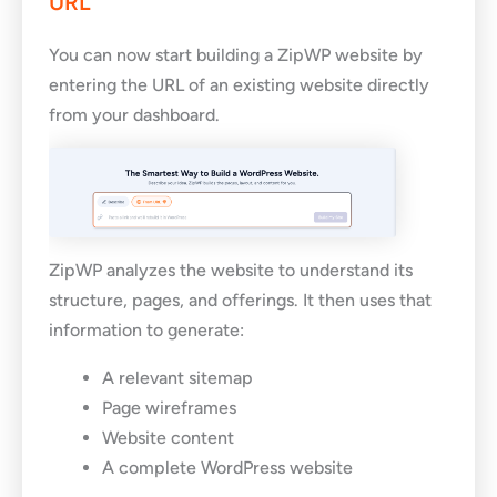
URL
You can now start building a ZipWP website by
entering the URL of an existing website directly
from your dashboard.
ZipWP analyzes the website to understand its
structure, pages, and offerings. It then uses that
information to generate:
A relevant sitemap
Page wireframes
Website content
A complete WordPress website