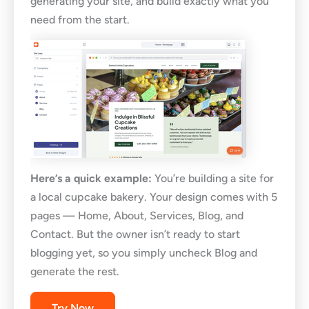
generating your site, and build exactly what you
need from the start.
Here’s a quick example:
You’re building a site for
a local cupcake bakery. Your design comes with 5
pages — Home, About, Services, Blog, and
Contact. But the owner isn’t ready to start
blogging yet, so you simply uncheck Blog and
generate the rest.
Try Now