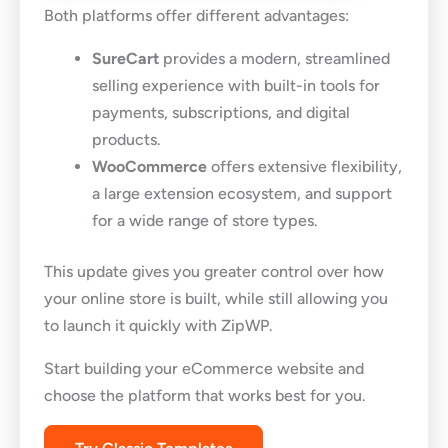
Both platforms offer different advantages:
SureCart
provides a modern, streamlined
selling experience with built-in tools for
payments, subscriptions, and digital
products.
WooCommerce
offers extensive flexibility,
a large extension ecosystem, and support
for a wide range of store types.
This update gives you greater control over how
your online store is built, while still allowing you
to launch it quickly with ZipWP.
Start building your eCommerce website and
choose the platform that works best for you.