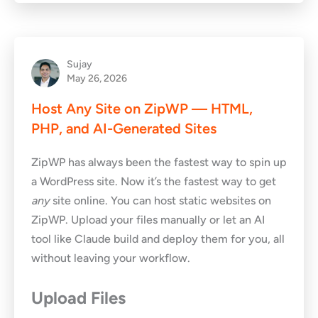
Sujay
May 26, 2026
Host Any Site on ZipWP — HTML,
PHP, and AI-Generated Sites
ZipWP has always been the fastest way to spin up
a WordPress site. Now it’s the fastest way to get
any
site online. You can host static websites on
ZipWP. Upload your files manually or let an AI
tool like Claude build and deploy them for you, all
without leaving your workflow.
Upload Files