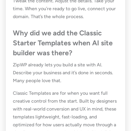
Tweak the content. Adjust the details. Take your
time. When you’re ready to go live, connect your
domain. That’s the whole process.
Why did we add the Classic
Starter Templates when AI site
builder was there?
ZipWP already lets you build a site with AI.
Describe your business and it’s done in seconds.
Many people love that.
Classic Templates are for when you want full
creative control from the start. Built by designers
with real-world conversion and UX in mind, these
templates lightweight, fast-loading, and
optimized for how users actually move through a