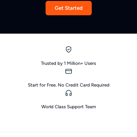
Get Started
Trusted by 1 Million+ Users
Start for Free. No Credit Card Required
World Class Support Team