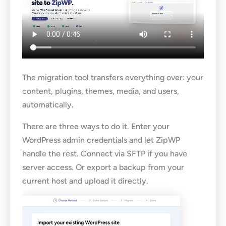
The migration tool transfers everything over: your
content, plugins, themes, media, and users,
automatically.
There are three ways to do it. Enter your
WordPress admin credentials and let ZipWP
handle the rest. Connect via SFTP if you have
server access. Or export a backup from your
current host and upload it directly.