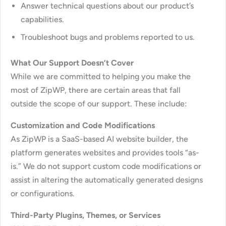
Answer technical questions about our product’s
capabilities.
Troubleshoot bugs and problems reported to us.
What Our Support Doesn’t Cover
While we are committed to helping you make the
most of ZipWP, there are certain areas that fall
outside the scope of our support. These include:
Customization and Code Modifications
As ZipWP is a SaaS-based AI website builder, the
platform generates websites and provides tools “as-
is.” We do not support custom code modifications or
assist in altering the automatically generated designs
or configurations.
Third-Party Plugins, Themes, or Services