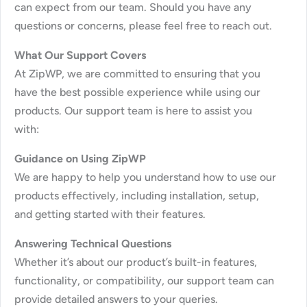
can expect from our team. Should you have any
questions or concerns, please feel free to reach out.
What Our Support Covers
At ZipWP, we are committed to ensuring that you
have the best possible experience while using our
products. Our support team is here to assist you
with:
Guidance on Using ZipWP
We are happy to help you understand how to use our
products effectively, including installation, setup,
and getting started with their features.
Answering Technical Questions
Whether it’s about our product’s built-in features,
functionality, or compatibility, our support team can
provide detailed answers to your queries.