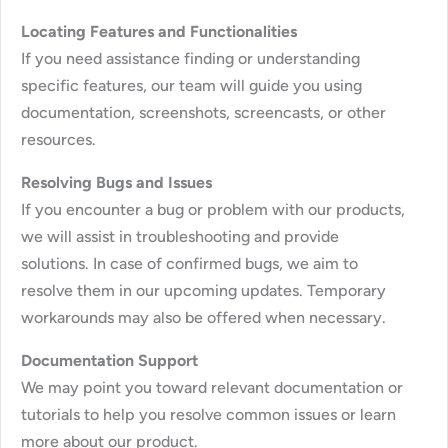
Locating Features and Functionalities
If you need assistance finding or understanding
specific features, our team will guide you using
documentation, screenshots, screencasts, or other
resources.
Resolving Bugs and Issues
If you encounter a bug or problem with our products,
we will assist in troubleshooting and provide
solutions. In case of confirmed bugs, we aim to
resolve them in our upcoming updates. Temporary
workarounds may also be offered when necessary.
Documentation Support
We may point you toward relevant documentation or
tutorials to help you resolve common issues or learn
more about our product.