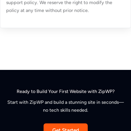
support policy. We reserve the right to modify the
policy at any time without prior notice.
Ready to Build Your First Website with ZipWP?
Start with ZipWP and build a stunning site in seconds—
no tech skills needed.
Get Started