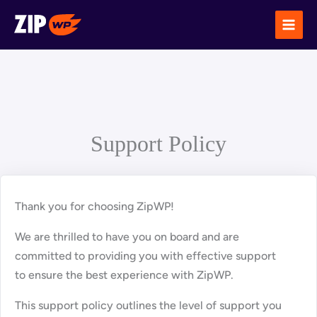
Skip
to
content
Support Policy
Thank you for choosing ZipWP!
We are thrilled to have you on board and are
committed to providing you with effective support
to ensure the best experience with ZipWP.
This support policy outlines the level of support you