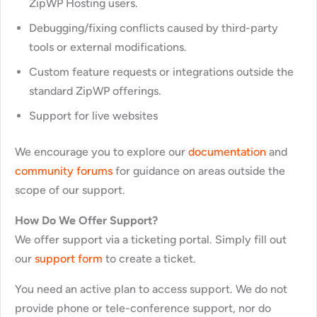
ZipWP Hosting users.
Debugging/fixing conflicts caused by third-party
tools or external modifications.
Custom feature requests or integrations outside the
standard ZipWP offerings.
Support for live websites
We encourage you to explore our
documentation
and
community forums
for guidance on areas outside the
scope of our support.
How Do We Offer Support?
We offer support via a ticketing portal. Simply fill out
our
support form
to create a ticket.
You need an active plan to access support. We do not
provide phone or tele-conference support, nor do