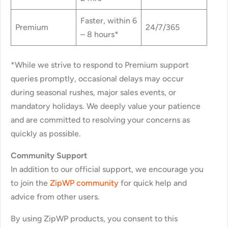
Faster, within 6
Premium
24/7/365
– 8 hours*
*While we strive to respond to Premium support
queries promptly, occasional delays may occur
during seasonal rushes, major sales events, or
mandatory holidays. We deeply value your patience
and are committed to resolving your concerns as
quickly as possible.
Community Support
In addition to our official support, we encourage you
to join the
ZipWP community
for quick help and
advice from other users.
By using ZipWP products, you consent to this