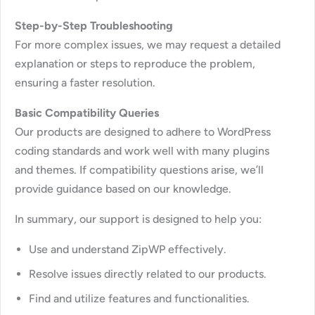
Step-by-Step Troubleshooting
For more complex issues, we may request a detailed
explanation or steps to reproduce the problem,
ensuring a faster resolution.
Basic Compatibility Queries
Our products are designed to adhere to WordPress
coding standards and work well with many plugins
and themes. If compatibility questions arise, we’ll
provide guidance based on our knowledge.
In summary, our support is designed to help you:
Use and understand ZipWP effectively.
Resolve issues directly related to our products.
Find and utilize features and functionalities.