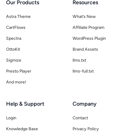
Our Products
Resources
Astra Theme
What’s New
CartFlows
Affiliate Program
Spectra
WordPress Plugin
OttoKit
Brand Assets
Sigmize
llms.txt
Presto Player
llms-full.txt
And more!
Help & Support
Company
Login
Contact
Knowledge Base
Privacy Policy