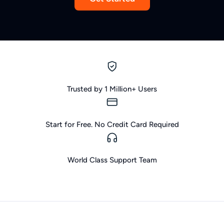
Trusted by 1 Million+ Users
Start for Free. No Credit Card Required
World Class Support Team