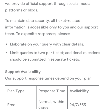
we provide official support through social media
platforms or blogs.
To maintain data security, all ticket-related
information is accessible only to you and our support
team. To expedite responses, please:
Elaborate on your query with clear details.
Limit queries to two per ticket; additional questions
should be submitted in separate tickets.
Support Availability
Our support response times depend on your plan:
Plan Type
Response Time
Availability
Normal, within
Free
24/7/365
24hrs