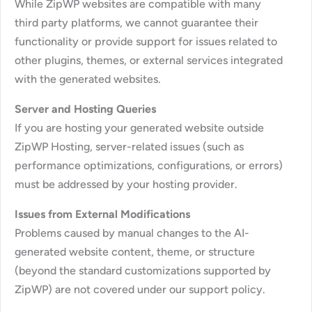
While ZipWP websites are compatible with many
third party platforms, we cannot guarantee their
functionality or provide support for issues related to
other plugins, themes, or external services integrated
with the generated websites.
Server and Hosting Queries
If you are hosting your generated website outside
ZipWP Hosting, server-related issues (such as
performance optimizations, configurations, or errors)
must be addressed by your hosting provider.
Issues from External Modifications
Problems caused by manual changes to the AI-
generated website content, theme, or structure
(beyond the standard customizations supported by
ZipWP) are not covered under our support policy.