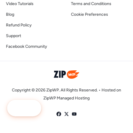
Video Tutorials
Terms and Conditions
Blog
Cookie Preferences
Refund Policy
Support
Facebook Community
Copyright © 2026 ZipWP. All Rights Reserved. •
Hosted on
ZipWP Managed Hosting
Ask Me
LLMs.txt
|
LLMs-Full.txt