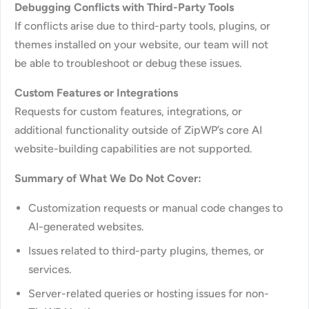
Debugging Conflicts with Third-Party Tools
If conflicts arise due to third-party tools, plugins, or
themes installed on your website, our team will not
be able to troubleshoot or debug these issues.
Custom Features or Integrations
Requests for custom features, integrations, or
additional functionality outside of ZipWP’s core AI
website-building capabilities are not supported.
Summary of What We Do Not Cover:
Customization requests or manual code changes to
AI-generated websites.
Issues related to third-party plugins, themes, or
services.
Server-related queries or hosting issues for non-