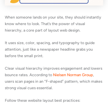
When someone lands on your site, they should instantly
know where to look. That’s the power of visual
hierarchy, a core part of layout web design.
It uses size, color, spacing, and typography to guide
attention, just like a newspaper headline grabs you
before the small print.
Clear visual hierarchy improves engagement and lowers
bounce rates. According to
Nielsen Norman Group
,
users scan pages in an “F-shaped” pattern, which makes
strong visual cues essential.
Follow these website layout best practices: