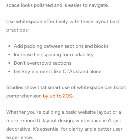
space looks polished and is easier to navigate.
Use whitespace effectively with these layout best
practices:
Add padding between sections and blocks
Increase line spacing for readability
Don’t overcrowd sections
Let key elements like CTAs stand alone
Studies show that smart use of whitespace can boost
comprehension
by up to 20%
.
Whether you’re building a basic website layout or a
more refined UI layout design, whitespace isn’t just
decorative, it’s essential for clarity and a better user
experience.