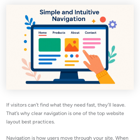
If visitors can’t find what they need fast, they’ll leave.
That’s why clear navigation is one of the top website
layout best practices.
Navigation is how users move through your site. When