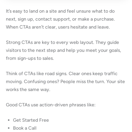
It’s easy to land on a site and feel unsure what to do
next, sign up, contact support, or make a purchase.
When CTAs aren’t clear, users hesitate and leave.
Strong CTAs are key to every web layout. They guide
visitors to the next step and help you meet your goals,
from sign-ups to sales.
Think of CTAs like road signs. Clear ones keep traffic
moving. Confusing ones? People miss the turn. Your site
works the same way.
Good CTAs use action-driven phrases like:
Get Started Free
Book a Call