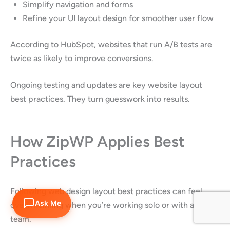
Simplify navigation and forms
Refine your UI layout design for smoother user flow
According to HubSpot, websites that run A/B tests are
twice as likely to improve conversions.
Ongoing testing and updates are key website layout
best practices. They turn guesswork into results.
How ZipWP Applies Best
Practices
Following web design layout best practices can feel
Ask Me
overwhelming when you’re working solo or with a small
team.