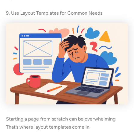
9. Use Layout Templates for Common Needs
Starting a page from scratch can be overwhelming.
That’s where layout templates come in.