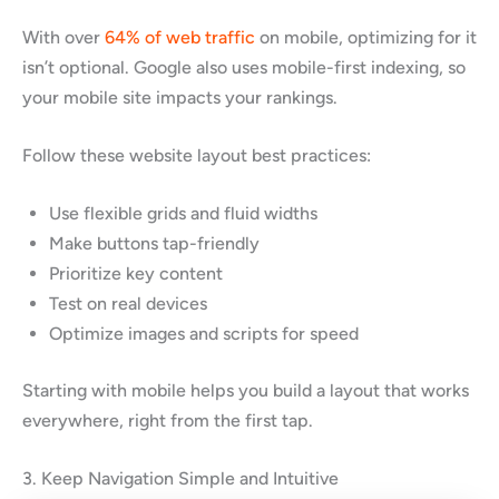
With over
64% of web traffic
on mobile, optimizing for it
isn’t optional. Google also uses mobile-first indexing, so
your mobile site impacts your rankings.
Follow these website layout best practices:
Use flexible grids and fluid widths
Make buttons tap-friendly
Prioritize key content
Test on real devices
Optimize images and scripts for speed
Starting with mobile helps you build a layout that works
everywhere, right from the first tap.
3. Keep Navigation Simple and Intuitive