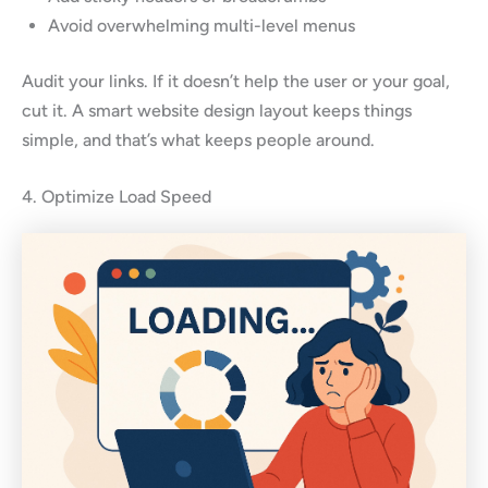
Avoid overwhelming multi-level menus
Audit your links. If it doesn’t help the user or your goal,
cut it. A smart website design layout keeps things
simple, and that’s what keeps people around.
4. Optimize Load Speed