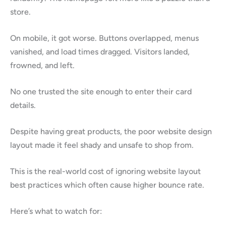
store.
On mobile, it got worse. Buttons overlapped, menus
vanished, and load times dragged. Visitors landed,
frowned, and left.
No one trusted the site enough to enter their card
details.
Despite having great products, the poor website design
layout made it feel shady and unsafe to shop from.
This is the real-world cost of ignoring website layout
best practices which often cause higher bounce rate.
Here’s what to watch for: