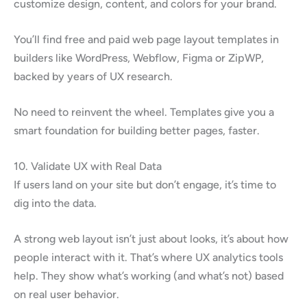
customize design, content, and colors for your brand.
You’ll find free and paid web page layout templates in
builders like WordPress, Webflow, Figma or ZipWP,
backed by years of UX research.
No need to reinvent the wheel. Templates give you a
smart foundation for building better pages, faster.
10. Validate UX with Real Data
If users land on your site but don’t engage, it’s time to
dig into the data.
A strong web layout isn’t just about looks, it’s about how
people interact with it. That’s where UX analytics tools
help. They show what’s working (and what’s not) based
on real user behavior.