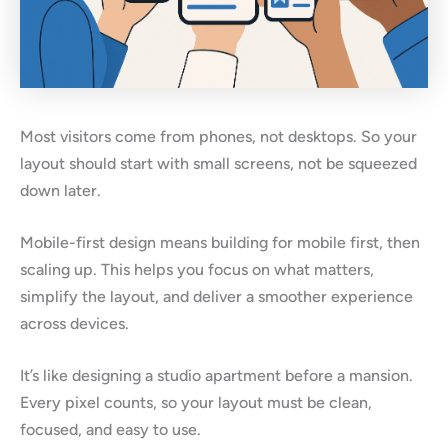
Most visitors come from phones, not desktops. So your
layout should start with small screens, not be squeezed
down later.
Mobile-first design means building for mobile first, then
scaling up. This helps you focus on what matters,
simplify the layout, and deliver a smoother experience
across devices.
It’s like designing a studio apartment before a mansion.
Every pixel counts, so your layout must be clean,
focused, and easy to use.