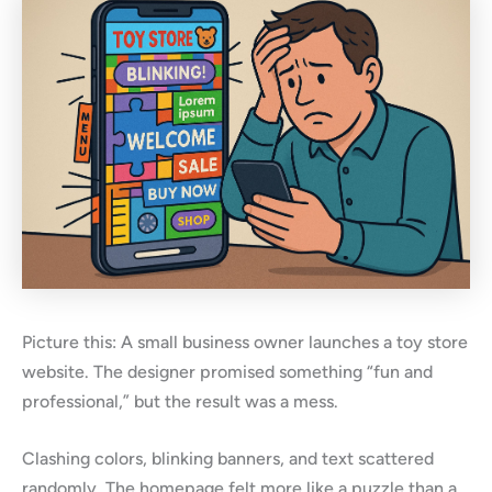
Picture this: A small business owner launches a toy store
website. The designer promised something “fun and
professional,” but the result was a mess.
Clashing colors, blinking banners, and text scattered
randomly. The homepage felt more like a puzzle than a