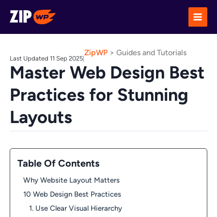
Skip
to
content
ZipWP
>
Guides and Tutorials
Last Updated 11 Sep 2025
|
Master Web Design Best
Practices for Stunning
Layouts
Table Of Contents
Why Website Layout Matters
10 Web Design Best Practices
1. Use Clear Visual Hierarchy