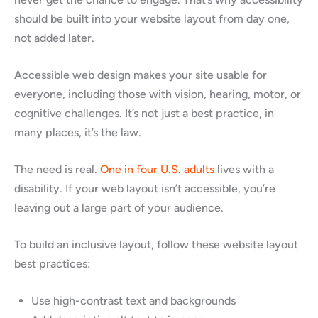
should be built into your website layout from day one,
not added later.
Accessible web design makes your site usable for
everyone, including those with vision, hearing, motor, or
cognitive challenges. It’s not just a best practice, in
many places, it’s the law.
The need is real.
One in four U.S. adults
lives with a
disability. If your web layout isn’t accessible, you’re
leaving out a large part of your audience.
To build an inclusive layout, follow these website layout
best practices:
Use high-contrast text and backgrounds