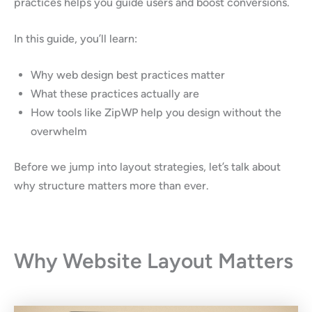
practices helps you guide users and boost conversions.
In this guide, you’ll learn:
Why web design best practices matter
What these practices actually are
How tools like ZipWP help you design without the
overwhelm
Before we jump into layout strategies, let’s talk about
why structure matters more than ever.
Why Website Layout Matters