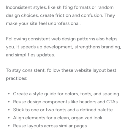
Inconsistent styles, like shifting formats or random
design choices, create friction and confusion. They
make your site feel unprofessional.
Following consistent web design patterns also helps
you. It speeds up development, strengthens branding,
and simplifies updates.
To stay consistent, follow these website layout best
practices:
Create a style guide for colors, fonts, and spacing
Reuse design components like headers and CTAs
Stick to one or two fonts and a defined palette
Align elements for a clean, organized look
Reuse layouts across similar pages