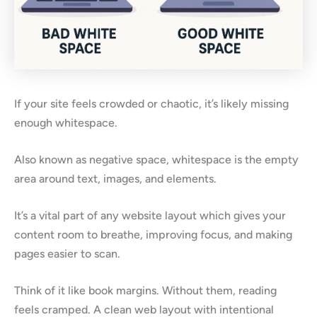
If your site feels crowded or chaotic, it’s likely missing
enough whitespace.
Also known as negative space, whitespace is the empty
area around text, images, and elements.
It’s a vital part of any website layout which gives your
content room to breathe, improving focus, and making
pages easier to scan.
Think of it like book margins. Without them, reading
feels cramped. A clean web layout with intentional