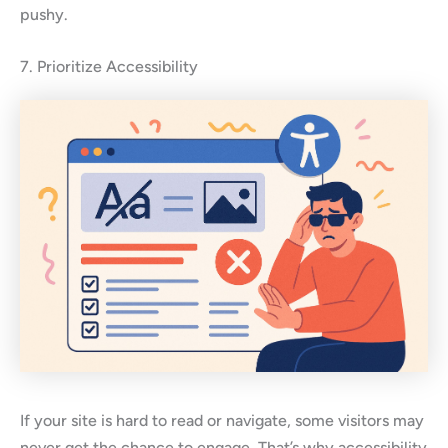
pushy.
7. Prioritize Accessibility
If your site is hard to read or navigate, some visitors may
never get the chance to engage. That’s why accessibility