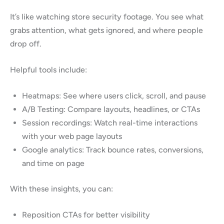
It’s like watching store security footage. You see what
grabs attention, what gets ignored, and where people
drop off.
Helpful tools include:
Heatmaps: See where users click, scroll, and pause
A/B Testing: Compare layouts, headlines, or CTAs
Session recordings: Watch real-time interactions
with your web page layouts
Google analytics: Track bounce rates, conversions,
and time on page
With these insights, you can:
Reposition CTAs for better visibility