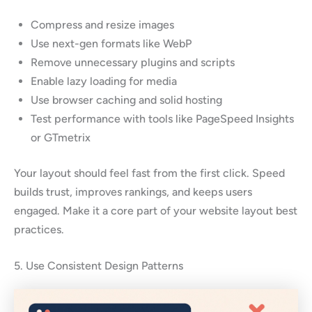
Compress and resize images
Use next-gen formats like WebP
Remove unnecessary plugins and scripts
Enable lazy loading for media
Use browser caching and solid hosting
Test performance with tools like PageSpeed Insights
or GTmetrix
Your layout should feel fast from the first click. Speed
builds trust, improves rankings, and keeps users
engaged. Make it a core part of your website layout best
practices.
5. Use Consistent Design Patterns