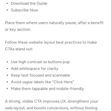
Download the Guide
Subscribe Now
Place them where users naturally pause, after a benefit
or key section.
Follow these website layout best practices to make
CTAs stand out:
Use high contrast so buttons pop
Add whitespace for clarity
Keep text focused and scannable
Avoid vague labels like “Click Here”
Make them tappable and mobile-friendly
A strong, visible CTA improves UX, strengthens your
web layout, and boosts conversions, without feeling