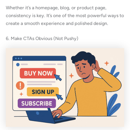
Whether it’s a homepage, blog, or product page,
consistency is key. It’s one of the most powerful ways to
create a smooth experience and polished design.
6. Make CTAs Obvious (Not Pushy)