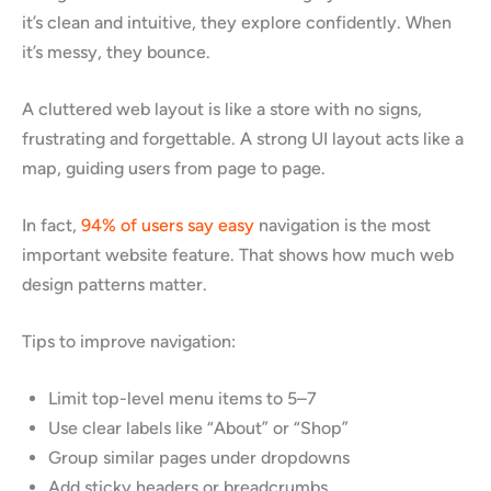
it’s clean and intuitive, they explore confidently. When
it’s messy, they bounce.
A cluttered web layout is like a store with no signs,
frustrating and forgettable. A strong UI layout acts like a
map, guiding users from page to page.
In fact,
94% of users say easy
navigation is the most
important website feature. That shows how much web
design patterns matter.
Tips to improve navigation:
Limit top-level menu items to 5–7
Use clear labels like “About” or “Shop”
Group similar pages under dropdowns
Add sticky headers or breadcrumbs