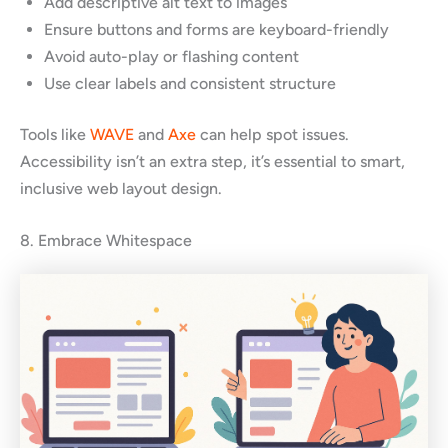
Add descriptive alt text to images
Ensure buttons and forms are keyboard-friendly
Avoid auto-play or flashing content
Use clear labels and consistent structure
Tools like
WAVE
and
Axe
can help spot issues.
Accessibility isn’t an extra step, it’s essential to smart,
inclusive web layout design.
8. Embrace Whitespace