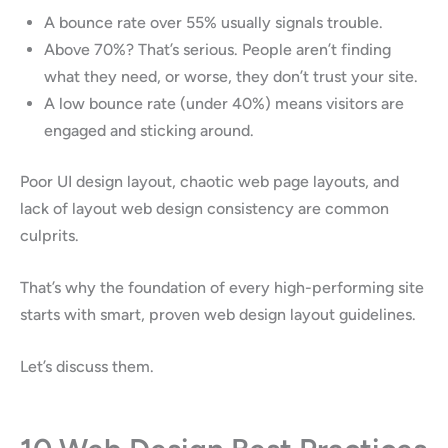
A bounce rate over 55% usually signals trouble.
Above 70%? That’s serious. People aren’t finding
what they need, or worse, they don’t trust your site.
A low bounce rate (under 40%) means visitors are
engaged and sticking around.
Poor UI design layout, chaotic web page layouts, and
lack of layout web design consistency are common
culprits.
That’s why the foundation of every high-performing site
starts with smart, proven web design layout guidelines.
Let’s discuss them.