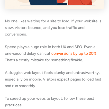
No one likes waiting for a site to load. If your website is
slow, visitors bounce, and you lose traffic and
conversions.
Speed plays a huge role in both UX and SEO. Even a
one-second delay can cut
conversions by up to 20%
.
That’s a costly mistake for something fixable.
A sluggish web layout feels clunky and untrustworthy,
especially on mobile. Visitors expect pages to load fast
and run smoothly.
To speed up your website layout, follow these best
practices: