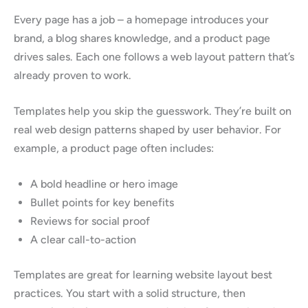
Every page has a job – a homepage introduces your
brand, a blog shares knowledge, and a product page
drives sales. Each one follows a web layout pattern that’s
already proven to work.
Templates help you skip the guesswork. They’re built on
real web design patterns shaped by user behavior. For
example, a product page often includes:
A bold headline or hero image
Bullet points for key benefits
Reviews for social proof
A clear call-to-action
Templates are great for learning website layout best
practices. You start with a solid structure, then