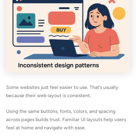
Some websites just feel easier to use. That’s usually
because their web layout is consistent.
Using the same buttons, fonts, colors, and spacing
across pages builds trust. Familiar UI layouts help users
feel at home and navigate with ease.