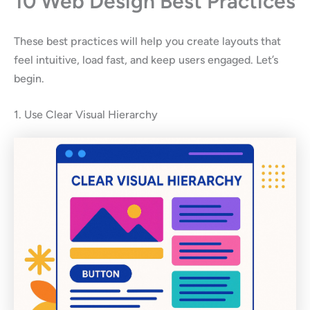
10 Web Design Best Practices
These best practices will help you create layouts that
feel intuitive, load fast, and keep users engaged. Let’s
begin.
1. Use Clear Visual Hierarchy