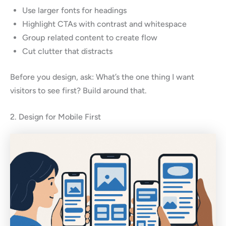
Use larger fonts for headings
Highlight CTAs with contrast and whitespace
Group related content to create flow
Cut clutter that distracts
Before you design, ask: What’s the one thing I want
visitors to see first? Build around that.
2. Design for Mobile First