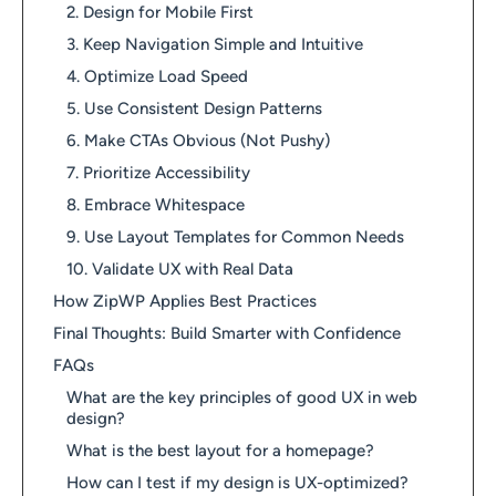
2. Design for Mobile First
3. Keep Navigation Simple and Intuitive
4. Optimize Load Speed
5. Use Consistent Design Patterns
6. Make CTAs Obvious (Not Pushy)
7. Prioritize Accessibility
8. Embrace Whitespace
9. Use Layout Templates for Common Needs
10. Validate UX with Real Data
How ZipWP Applies Best Practices
Final Thoughts: Build Smarter with Confidence
FAQs
What are the key principles of good UX in web
design?
What is the best layout for a homepage?
How can I test if my design is UX-optimized?