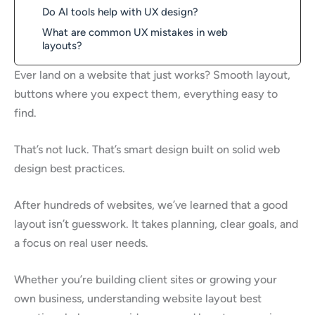
Do AI tools help with UX design?
What are common UX mistakes in web
layouts?
Ever land on a website that just works? Smooth layout,
buttons where you expect them, everything easy to
find.
That’s not luck. That’s smart design built on solid web
design best practices.
After hundreds of websites, we’ve learned that a good
layout isn’t guesswork. It takes planning, clear goals, and
a focus on real user needs.
Whether you’re building client sites or growing your
own business, understanding website layout best