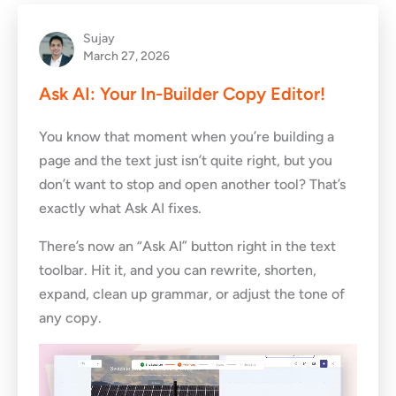
Sujay
March 27, 2026
Ask AI: Your In-Builder Copy Editor!
You know that moment when you’re building a
page and the text just isn’t quite right, but you
don’t want to stop and open another tool? That’s
exactly what Ask AI fixes.
There’s now an “Ask AI” button right in the text
toolbar. Hit it, and you can rewrite, shorten,
expand, clean up grammar, or adjust the tone of
any copy.