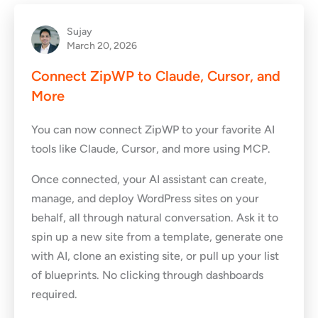
Sujay
March 20, 2026
Connect ZipWP to Claude, Cursor, and
More
You can now connect ZipWP to your favorite AI
tools like Claude, Cursor, and more using MCP.
Once connected, your AI assistant can create,
manage, and deploy WordPress sites on your
behalf, all through natural conversation. Ask it to
spin up a new site from a template, generate one
with AI, clone an existing site, or pull up your list
of blueprints. No clicking through dashboards
required.