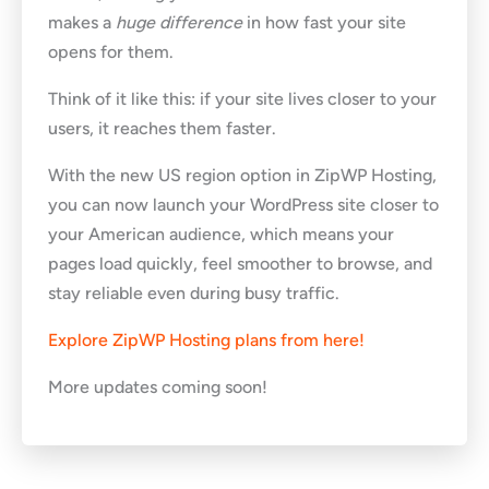
makes a
huge difference
in how fast your site
opens for them.
Think of it like this: if your site lives closer to your
users, it reaches them faster.
With the new US region option in ZipWP Hosting,
you can now launch your WordPress site closer to
your American audience, which means your
pages load quickly, feel smoother to browse, and
stay reliable even during busy traffic.
Explore ZipWP Hosting plans from here!
More updates coming soon!