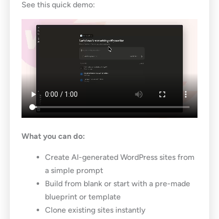
See this quick demo:
What you can do:
Create AI-generated WordPress sites from
a simple prompt
Build from blank or start with a pre-made
blueprint or template
Clone existing sites instantly