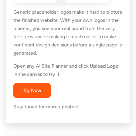
Generic placeholder logos make it hard to picture
the finished website. With your own logos in the
planner, you see your real brand from the very
first preview — making it much easier to make
confident design decisions before a single page is
generated.
Open any AI Site Planner and click
Upload Logo
in the canvas to try it.
Try Now
Stay tuned for more updates!