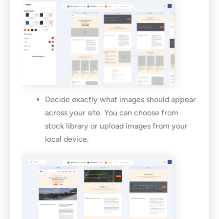
Decide exactly what images should appear
across your site. You can choose from
stock library or upload images from your
local device.