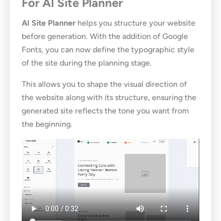
For AI Site Planner
AI Site Planner
helps you structure your website
before generation. With the addition of Google
Fonts, you can now define the typographic style
of the site during the planning stage.
This allows you to shape the visual direction of
the website along with its structure, ensuring the
generated site reflects the tone you want from
the beginning.