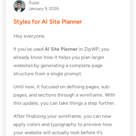
Sujay
January 9, 2026
Styles for AI Site Planner
Hey everyone,
If you’ve used
AI Site Planner
in ZipWP, you
already know how it helps you plan larger
websites by generating a complete page
structure from a single prompt.
Until now, it focused on defining pages, sub-
pages, and sections through a wireframe. With
this update, you can take things a step further.
After finalizing your wireframe, you can now
apply colors and typography to preview how
your website will actually look before it’s