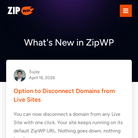
Skip
to
content
What's New in ZipWP
Sujay
April 16, 2026
Option to Disconnect Domains from
Live Sites
You can now disconnect a domain from any Live
Site with one click. Your site keeps running on its
default ZipWP URL. Nothing goes down, nothing