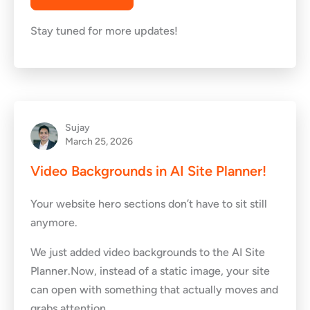
Stay tuned for more updates!
Sujay
March 25, 2026
Video Backgrounds in AI Site Planner!
Your website hero sections don’t have to sit still
anymore.
We just added video backgrounds to the AI Site
Planner.Now, instead of a static image, your site
can open with something that actually moves and
grabs attention.