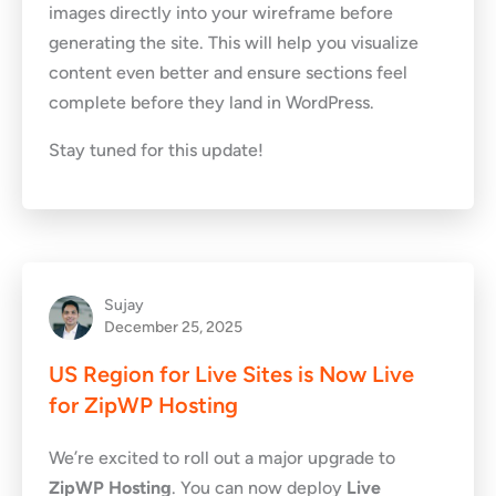
images directly into your wireframe before
generating the site. This will help you visualize
content even better and ensure sections feel
complete before they land in WordPress.
Stay tuned for this update!
Sujay
December 25, 2025
US Region for Live Sites is Now Live
for ZipWP Hosting
We’re excited to roll out a major upgrade to
ZipWP Hosting
. You can now deploy
Live