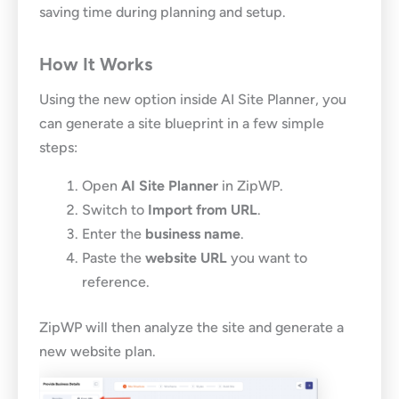
saving time during planning and setup.
How It Works
Using the new option inside AI Site Planner, you
can generate a site blueprint in a few simple
steps:
Open
AI Site Planner
in ZipWP.
Switch to
Import from URL
.
Enter the
business name
.
Paste the
website URL
you want to
reference.
ZipWP will then analyze the site and generate a
new website plan.