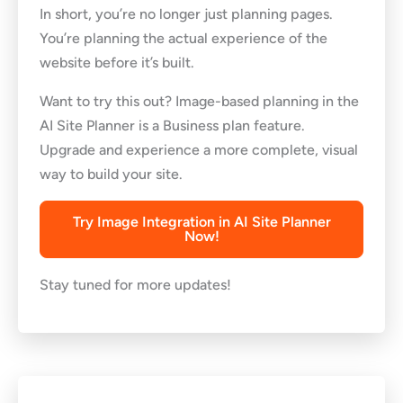
In short, you’re no longer just planning pages.
You’re planning the actual experience of the
website before it’s built.
Want to try this out? Image-based planning in the
AI Site Planner is a Business plan feature.
Upgrade and experience a more complete, visual
way to build your site.
Try Image Integration in AI Site Planner
Now!
Stay tuned for more updates!