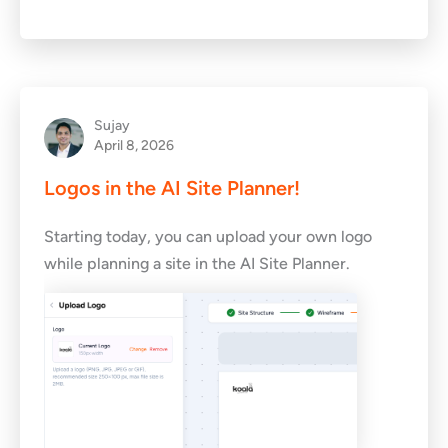
Sujay
April 8, 2026
Logos in the AI Site Planner!
Starting today, you can upload your own logo
while planning a site in the AI Site Planner.