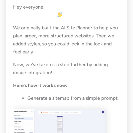
Hey everyone
We originally built the AI Site Planner to help you
plan larger, more structured websites. Then we
added styles, so you could lock in the look and
feel early.
Now, we’ve taken it a step further by adding
image integration!
Here’s how it works now:
Generate a sitemap from a simple prompt.