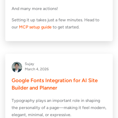
And many more actions!
Setting it up takes just a few minutes. Head to
our
MCP setup guide
to get started.
Sujay
March 4, 2026
Google Fonts Integration for AI Site
Builder and Planner
Typography plays an important role in shaping
the personality of a page—making it feel modern,
elegant, minimal, or expressive.