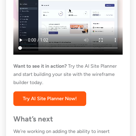
Want to see it in action?
Try the AI Site Planner
and start building your site with the wireframe
builder today.
Try AI Site Planner Now!
What’s next
We’re working on adding the ability to insert