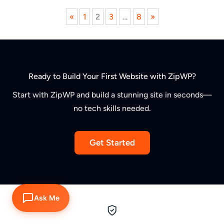
Previous
Next
«
1
2
3
…
8
»
page
page
Ready to Build Your First Website with ZipWP?
Start with ZipWP and build a stunning site in seconds—
no tech skills needed.
Get Started
Ask Me