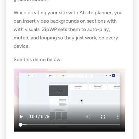
While creating your site with AI site planner, you
can insert video backgrounds on sections with
with visuals. ZipWP sets them to auto-play,
muted, and looping so they just work, on every
device.
See this demo below: