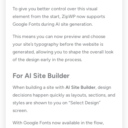
To give you better control over this visual
element from the start, ZipWP now supports
Google Fonts during AI site generation.
This means you can now preview and choose
your site’s typography before the website is
generated, allowing you to shape the overall look
of the design early in the process.
For AI Site Builder
When building a site with
AI Site Builder
, design
decisions happen quickly as layouts, sections, and
styles are shown to you on “Select Design”
screen.
With Google Fonts now available in the flow,