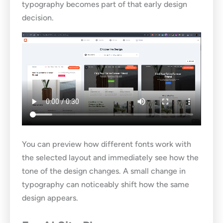
typography becomes part of that early design
decision.
You can preview how different fonts work with
the selected layout and immediately see how the
tone of the design changes. A small change in
typography can noticeably shift how the same
design appears.