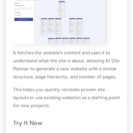
It fetches the website’s content and uses it to
understand what the site is about, allowing AI Site
Planner to generate a new website with a similar
structure, page hierarchy, and number of pages.
This helps you quickly recreate proven site
layouts or use existing websites as a starting point
for new projects.
Try It Now