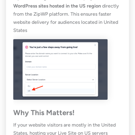
WordPress sites hosted in the US region
directly
from the ZipWP platform. This ensures faster
website delivery for audiences located in United
States
Why This Matters!
If your website visitors are mostly in the United
States, hosting your Live Site on US servers