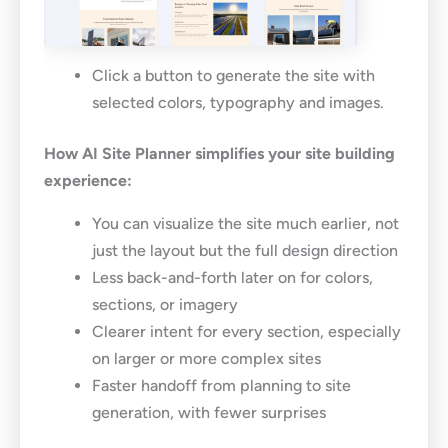
Click a button to generate the site with
selected colors, typography and images.
How AI Site Planner simplifies your site building
experience:
You can visualize the site much earlier, not
just the layout but the full design direction
Less back-and-forth later on for colors,
sections, or imagery
Clearer intent for every section, especially
on larger or more complex sites
Faster handoff from planning to site
generation, with fewer surprises