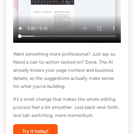
Want something more professional? Just say so.
Need a call-to-action tacked on? Done. The AI
already knows your page context and business
details, so the suggestions actually make sense
for what you’re building.
It’s a small change that makes the whole editing
process feel a lot smoother. Less back-and-forth,
less tab-switching, more momentum.
Try it today!