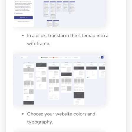
In a click, transform the sitemap into a
wifeframe.
Choose your website colors and
typography.