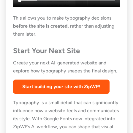
This allows you to make typography decisions
before the site is created
, rather than adjusting
them later.
Start Your Next Site
Create your next AI-generated website and
explore how typography shapes the final design.
Start building your site with ZipWP
!
Typography is a small detail that can significantly
influence how a website feels and communicates
its style. With Google Fonts now integrated into
ZipWP’s AI workflow, you can shape that visual