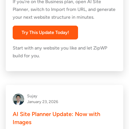
If you’re on the Business plan, open AI Site
Planner, switch to Import from URL, and generate
your next website structure in minutes.
Try This Update Today!
Start with any website you like and let ZipWP
build for you.
Sujay
January 23, 2026
AI Site Planner Update: Now with
Images