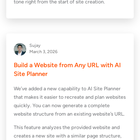
tone right from the start of site creation.
Sujay
March 3, 2026
Build a Website from Any URL with AI
Site Planner
We’ve added a new capability to AI Site Planner
that makes it easier to recreate and plan websites
quickly. You can now generate a complete
website structure from an existing website’s URL.
This feature analyzes the provided website and
creates a new site with a similar page structure,