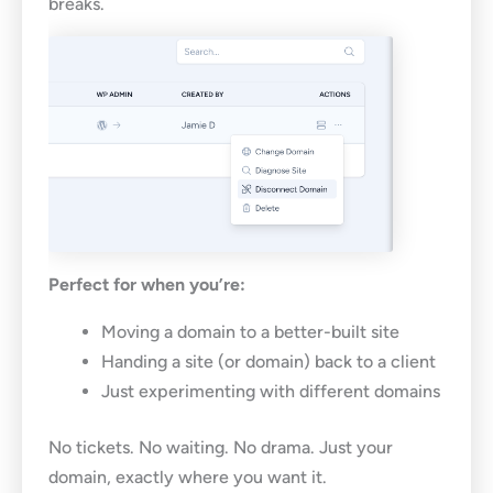
breaks.
Perfect for when you’re:
Moving a domain to a better-built site
Handing a site (or domain) back to a client
Just experimenting with different domains
No tickets. No waiting. No drama. Just your
domain, exactly where you want it.