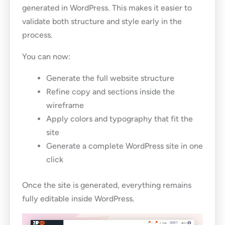
generated in WordPress. This makes it easier to
validate both structure and style early in the
process.
You can now:
Generate the full website structure
Refine copy and sections inside the
wireframe
Apply colors and typography that fit the
site
Generate a complete WordPress site in one
click
Once the site is generated, everything remains
fully editable inside WordPress.