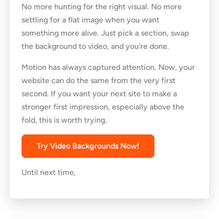
No more hunting for the right visual. No more
settling for a flat image when you want
something more alive. Just pick a section, swap
the background to video, and you’re done.
Motion has always captured attention. Now, your
website can do the same from the very first
second. If you want your next site to make a
stronger first impression, especially above the
fold, this is worth trying.
Try Video Backgrounds Now!
Until next time,