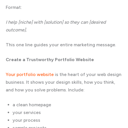
Format:
I help [niche] with [solution] so they can [desired
outcome].
This one line guides your entire marketing message.
Create a Trustworthy Portfolio Website
Your portfolio website
is the heart of your web design
business. It shows your design skills, how you think,
and how you solve problems. Include:
a clean homepage
your services
your process
sample projects