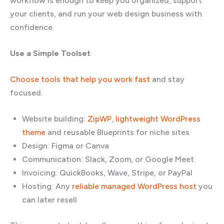
workflow is enough to keep you organized, support
your clients, and run your web design business with
confidence.
Use a Simple Toolset
Choose tools that help you work fast
and stay
focused.
Website building:
ZipWP
,
lightweight WordPress
theme
and reusable Blueprints for niche sites
Design: Figma or Canva
Communication: Slack, Zoom, or Google Meet
Invoicing: QuickBooks, Wave, Stripe, or PayPal
Hosting: Any
reliable managed WordPress host
you
can later resell