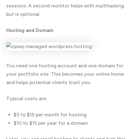
sessions. A second monitor helps with multitasking
but is optional.
Hosting and Domain
You need one hosting account and one domain for
your portfolio site. This becomes your online home
and helps potential clients trust you.
Typical costs are:
$5 to $15 per month for hosting
$10 to $15 per year for a domain
Later, you can resell hosting to clients and turn this