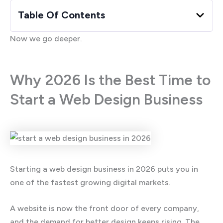
Table Of Contents
Now we go deeper.
Why 2026 Is the Best Time to
Start a Web Design Business
Starting a web design business in 2026 puts you in
one of the fastest growing digital markets.
A website is now the front door of every company,
and the demand for better design keeps rising. The