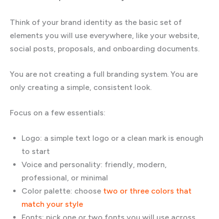
Think of your brand identity as the basic set of
elements you will use everywhere, like your website,
social posts, proposals, and onboarding documents.
You are not creating a full branding system. You are
only creating a simple, consistent look.
Focus on a few essentials:
Logo: a simple text logo or a clean mark is enough
to start
Voice and personality: friendly, modern,
professional, or minimal
Color palette: choose
two or three colors that
match your style
Fonts: pick one or two fonts you will use across