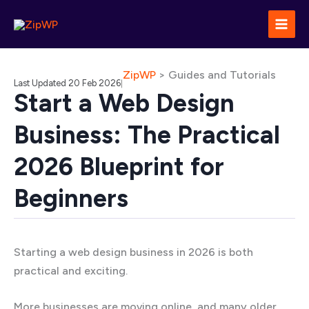
Skip
to
content
ZipWP
>
Guides and Tutorials
Last Updated 20 Feb 2026
|
Start a Web Design
Business: The Practical
2026 Blueprint for
Beginners
Starting a web design business in 2026 is both
practical and exciting.
More businesses are moving online, and many older