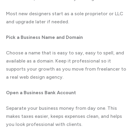
Most new designers start as a sole proprietor or LLC
and upgrade later if needed.
Pick a Business Name and Domain
Choose a name that is easy to say, easy to spell, and
available as a domain. Keep it professional so it
supports your growth as you move from freelancer to
a real web design agency.
Open a Business Bank Account
Separate your business money from day one. This
makes taxes easier, keeps expenses clean, and helps
you look professional with clients.