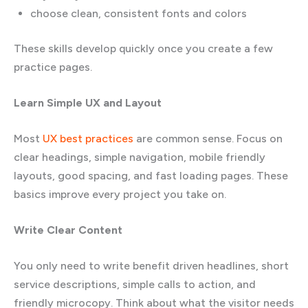
choose clean, consistent fonts and colors
These skills develop quickly once you create a few
practice pages.
Learn Simple UX and Layout
Most
UX best practices
are common sense. Focus on
clear headings, simple navigation, mobile friendly
layouts, good spacing, and fast loading pages. These
basics improve every project you take on.
Write Clear Content
You only need to write benefit driven headlines, short
service descriptions, simple calls to action, and
friendly microcopy. Think about what the visitor needs