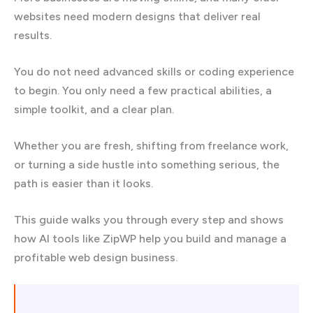
websites need modern designs that deliver real
results.
You do not need advanced skills or coding experience
to begin. You only need a few practical abilities, a
simple toolkit, and a clear plan.
Whether you are fresh, shifting from freelance work,
or turning a side hustle into something serious, the
path is easier than it looks.
This guide walks you through every step and shows
how AI tools like ZipWP help you build and manage a
profitable web design business.