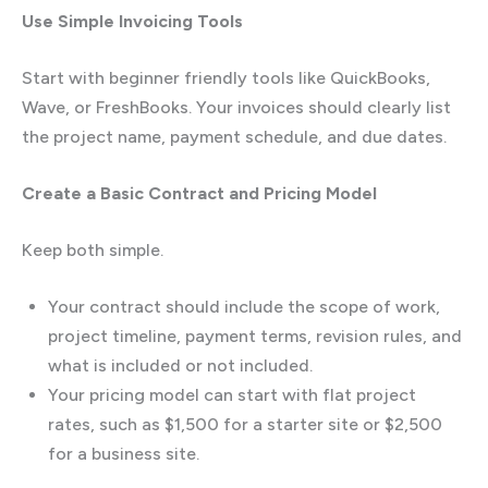
Use Simple Invoicing Tools
Start with beginner friendly tools like QuickBooks,
Wave, or FreshBooks. Your invoices should clearly list
the project name, payment schedule, and due dates.
Create a Basic Contract and Pricing Model
Keep both simple.
Your contract should include the scope of work,
project timeline, payment terms, revision rules, and
what is included or not included.
Your pricing model can start with flat project
rates, such as $1,500 for a starter site or $2,500
for a business site.