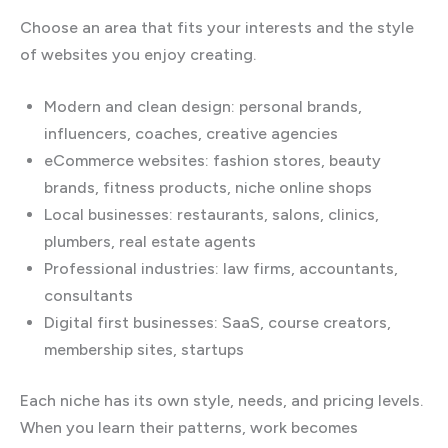
Choose an area that fits your interests and the style
of websites you enjoy creating.
Modern and clean design: personal brands,
influencers, coaches, creative agencies
eCommerce websites: fashion stores, beauty
brands, fitness products, niche online shops
Local businesses: restaurants, salons, clinics,
plumbers, real estate agents
Professional industries: law firms, accountants,
consultants
Digital first businesses: SaaS, course creators,
membership sites, startups
Each niche has its own style, needs, and pricing levels.
When you learn their patterns, work becomes