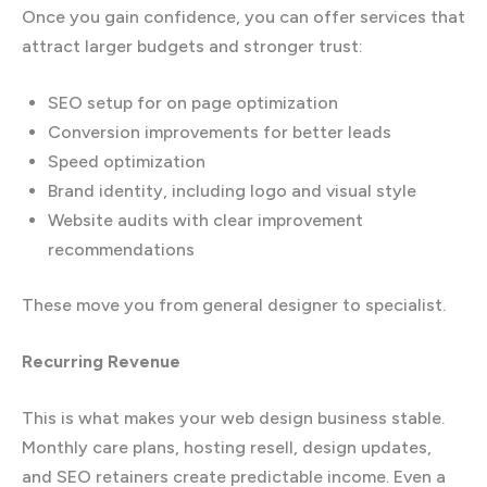
Once you gain confidence, you can offer services that
attract larger budgets and stronger trust:
SEO setup for on page optimization
Conversion improvements for better leads
Speed optimization
Brand identity, including logo and visual style
Website audits with clear improvement
recommendations
These move you from general designer to specialist.
Recurring Revenue
This is what makes your web design business stable.
Monthly care plans, hosting resell, design updates,
and SEO retainers create predictable income. Even a