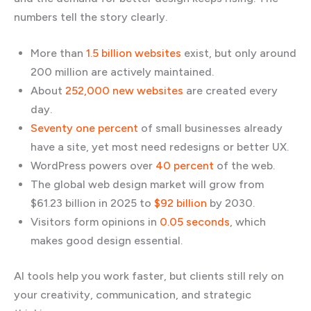
numbers tell the story clearly.
More than
1.5 billion websites
exist, but only around
200 million are actively maintained.
About
252,000 new websites
are created every
day.
Seventy one percent
of small businesses already
have a site, yet most need redesigns or better UX.
WordPress powers over
40 percent
of the web.
The global web design market will grow from
$61.23 billion in 2025 to
$92 billion
by 2030.
Visitors form opinions in
0.05 seconds
, which
makes good design essential.
AI tools help you work faster, but clients still rely on
your creativity, communication, and strategic