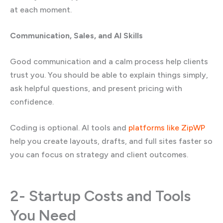
at each moment.
Communication, Sales, and AI Skills
Good communication and a calm process help clients
trust you. You should be able to explain things simply,
ask helpful questions, and present pricing with
confidence.
Coding is optional. AI tools and
platforms like ZipWP
help you create layouts, drafts, and full sites faster so
you can focus on strategy and client outcomes.
2- Startup Costs and Tools
You Need