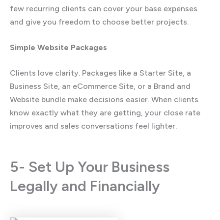
few recurring clients can cover your base expenses
and give you freedom to choose better projects.
Simple Website Packages
Clients love clarity. Packages like a Starter Site, a
Business Site, an eCommerce Site, or a Brand and
Website bundle make decisions easier. When clients
know exactly what they are getting, your close rate
improves and sales conversations feel lighter.
5- Set Up Your Business
Legally and Financially