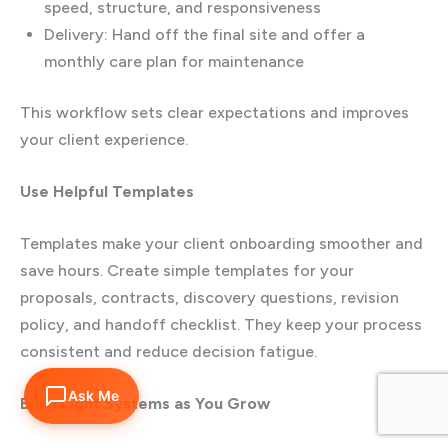
speed, structure, and responsiveness
Delivery: Hand off the final site and offer a
monthly care plan for maintenance
This workflow sets clear expectations and improves
your client experience.
Use Helpful Templates
Templates make your client onboarding smoother and
save hours. Create simple templates for your
proposals, contracts, discovery questions, revision
policy, and handoff checklist. They keep your process
consistent and reduce decision fatigue.
Ask Me
Build Light Systems as You Grow