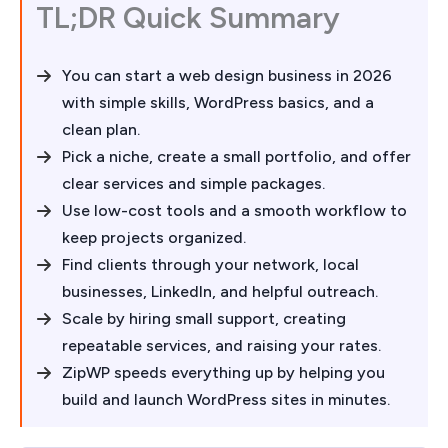
TL;DR Quick Summary
You can start a web design business in 2026
with simple skills, WordPress basics, and a
clean plan.
Pick a niche, create a small portfolio, and offer
clear services and simple packages.
Use low-cost tools and a smooth workflow to
keep projects organized.
Find clients through your network, local
businesses, LinkedIn, and helpful outreach.
Scale by hiring small support, creating
repeatable services, and raising your rates.
ZipWP speeds everything up by helping you
build and launch WordPress sites in minutes.