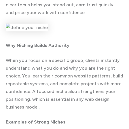
clear focus helps you stand out, earn trust quickly,
and price your work with confidence.
Why Niching Builds Authority
When you focus on a specific group, clients instantly
understand what you do and why you are the right
choice. You learn their common website patterns, build
repeatable systems, and complete projects with more
confidence. A focused niche also strengthens your
positioning, which is essential in any web design
business model.
Examples of Strong Niches