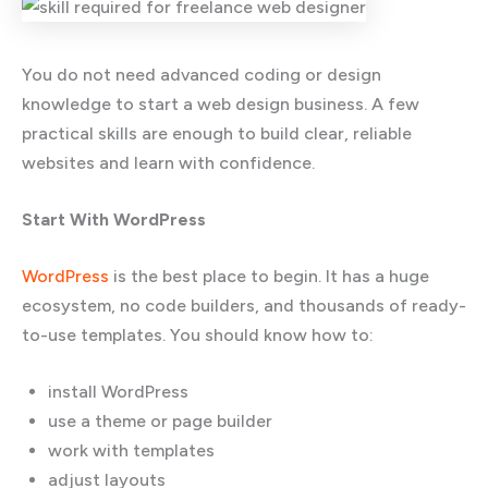
You do not need advanced coding or design
knowledge to start a web design business. A few
practical skills are enough to build clear, reliable
websites and learn with confidence.
Start With WordPress
WordPress
is the best place to begin. It has a huge
ecosystem, no code builders, and thousands of ready-
to-use templates. You should know how to:
install WordPress
use a theme or page builder
work with templates
adjust layouts