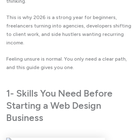
thinking.
This is why 2026 is a strong year for beginners,
freelancers turning into agencies, developers shifting
to client work, and side hustlers wanting recurring
income.
Feeling unsure is normal. You only need a clear path,
and this guide gives you one.
1- Skills You Need Before
Starting a Web Design
Business