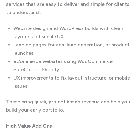
services that are easy to deliver and simple for clients
to understand::
Website design and WordPress builds with clean
layouts and simple UX
Landing pages for ads, lead generation, or product
launches
eCommerce websites using WooCommerce,
SureCart or Shopify
UX improvements to fix layout, structure, or mobile
issues
These bring quick, project based revenue and help you
build your early portfolio.
High Value Add Ons