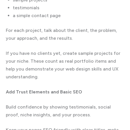
testimonials
a simple contact page
For each project, talk about the client, the problem,
your approach, and the results.
If you have no clients yet, create sample projects for
your niche. These count as real portfolio items and
help you demonstrate your web design skills and UX
understanding.
Add Trust Elements and Basic SEO
Build confidence by showing testimonials, social
proof, niche insights, and your process.
Keep your pages SEO friendly with clear titles, meta