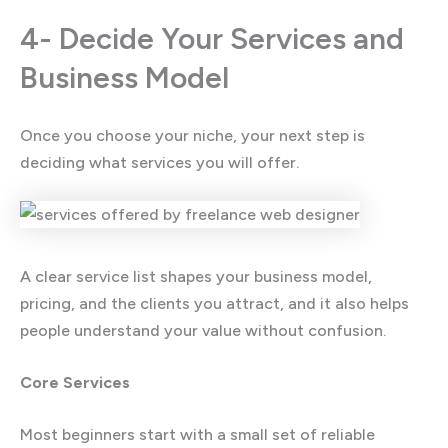
4- Decide Your Services and
Business Model
Once you choose your niche, your next step is
deciding what services you will offer.
A clear service list shapes your business model,
pricing, and the clients you attract, and it also helps
people understand your value without confusion.
Core Services
Most beginners start with a small set of reliable