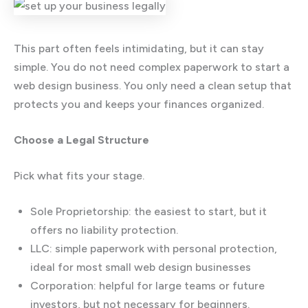
This part often feels intimidating, but it can stay
simple. You do not need complex paperwork to start a
web design business. You only need a clean setup that
protects you and keeps your finances organized.
Choose a Legal Structure
Pick what fits your stage.
Sole Proprietorship: the easiest to start, but it
offers no liability protection.
LLC: simple paperwork with personal protection,
ideal for most small web design businesses
Corporation: helpful for large teams or future
investors, but not necessary for beginners.