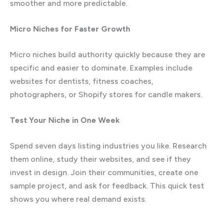
smoother and more predictable.
Micro Niches for Faster Growth
Micro niches build authority quickly because they are
specific and easier to dominate. Examples include
websites for dentists, fitness coaches,
photographers, or Shopify stores for candle makers.
Test Your Niche in One Week
Spend seven days listing industries you like. Research
them online, study their websites, and see if they
invest in design. Join their communities, create one
sample project, and ask for feedback. This quick test
shows you where real demand exists.