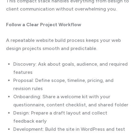
This compact stack handles everything from design to
client communication without overwhelming you.
Follow a Clear Project Workflow
A repeatable website build process keeps your web
design projects smooth and predictable.
Discovery: Ask about goals, audience, and required
features
Proposal: Define scope, timeline, pricing, and
revision rules
Onboarding: Share a welcome kit with your
questionnaire, content checklist, and shared folder
Design: Prepare a draft layout and collect
feedback early
Development: Build the site in WordPress and test