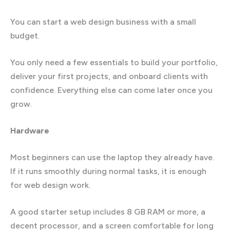
You can start a web design business with a small
budget.
You only need a few essentials to build your portfolio,
deliver your first projects, and onboard clients with
confidence. Everything else can come later once you
grow.
Hardware
Most beginners can use the laptop they already have.
If it runs smoothly during normal tasks, it is enough
for web design work.
A good starter setup includes 8 GB RAM or more, a
decent processor, and a screen comfortable for long