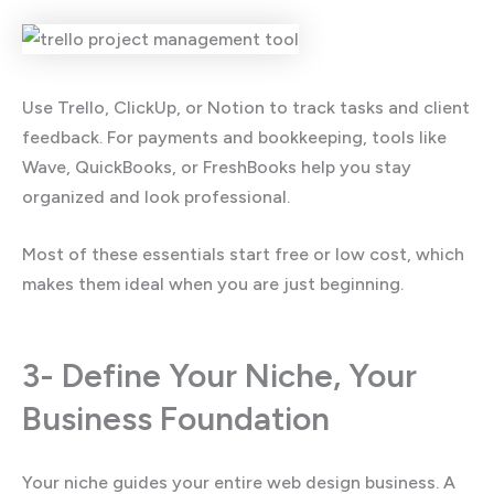
Use Trello, ClickUp, or Notion to track tasks and client
feedback. For payments and bookkeeping, tools like
Wave, QuickBooks, or FreshBooks help you stay
organized and look professional.
Most of these essentials start free or low cost, which
makes them ideal when you are just beginning.
3- Define Your Niche, Your
Business Foundation
Your niche guides your entire web design business. A