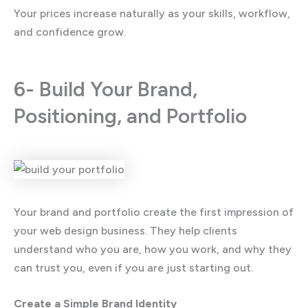
Your prices increase naturally as your skills, workflow,
and confidence grow.
6- Build Your Brand,
Positioning, and Portfolio
Your brand and portfolio create the first impression of
your web design business. They help clients
understand who you are, how you work, and why they
can trust you, even if you are just starting out.
Create a Simple Brand Identity