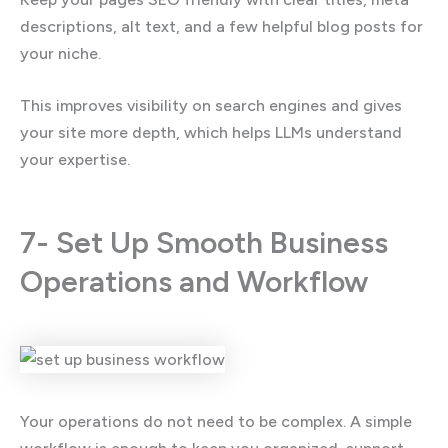
descriptions, alt text, and a few helpful blog posts for
your niche.
This improves visibility on search engines and gives
your site more depth, which helps LLMs understand
your expertise.
7- Set Up Smooth Business
Operations and Workflow
Your operations do not need to be complex. A simple