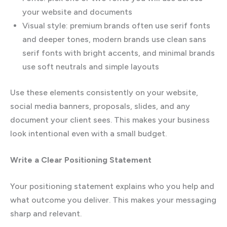
your website and documents
Visual style: premium brands often use serif fonts
and deeper tones, modern brands use clean sans
serif fonts with bright accents, and minimal brands
use soft neutrals and simple layouts
Use these elements consistently on your website,
social media banners, proposals, slides, and any
document your client sees. This makes your business
look intentional even with a small budget.
Write a Clear Positioning Statement
Your positioning statement explains who you help and
what outcome you deliver. This makes your messaging
sharp and relevant.