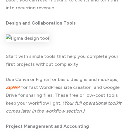
into recurring revenue.
Design and Collaboration Tools
Start with simple tools that help you complete your
first projects without complexity.
Use Canva or Figma for basic designs and mockups,
ZipWP
for fast WordPress site creation, and Google
Drive for sharing files. These free or low-cost tools
keep your workflow light.
(Your full operational toolkit
comes later in the workflow section.)
Project Management and Accounting