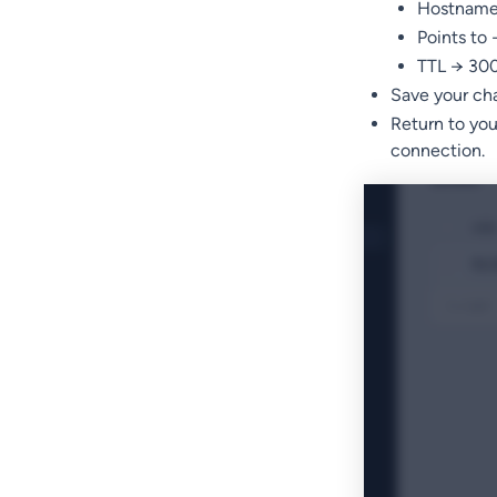
Hostname 
Points to
TTL → 300 
Save your ch
Return to yo
connection.