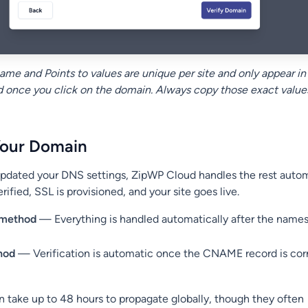
me and Points to values are unique per site and only appear in
once you click on the domain. Always copy those exact value
Your Domain
dated your DNS settings, ZipWP Cloud handles the rest automa
rified, SSL is provisioned, and your site goes live.
 method
— Everything is handled automatically after the names
hod
— Verification is automatic once the CNAME record is cor
take up to 48 hours to propagate globally, though they often