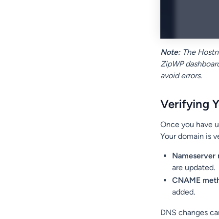
Note:
The Hostna
ZipWP dashboard 
avoid errors.
Verifying 
Once you have up
Your domain is ve
Nameserver
are updated.
CNAME met
added.
DNS changes can 