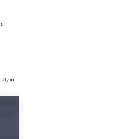
).
ctly in