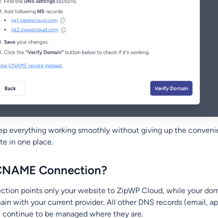
ep everything working smoothly without giving up the conveni
te in one place.
 CNAME Connection?
ion points only your website to ZipWP Cloud, while your dom
in with your current provider. All other DNS records (email, ap
s) continue to be managed where they are.