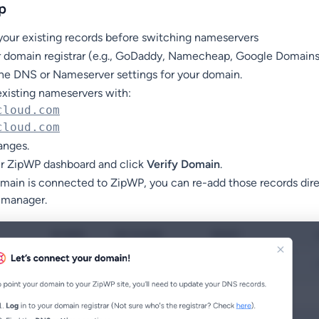
p
your existing records before switching nameservers
ur domain registrar (e.g., GoDaddy, Namecheap, Google Domains
the DNS or Nameserver settings for your domain.
xisting nameservers with:
cloud.com
cloud.com
anges.
ur ZipWP dashboard and click
Verify Domain
.
ain is connected to ZipWP, you can re-add those records dire
 manager.