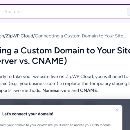
on
/
ZipWP Cloud
/
Connecting a Custom Domain to Your Site
(Nameserver vs. CNAME)
ng a Custom Domain to Your Sit
rver vs. CNAME)
dy to take your website live on ZipWP Cloud, you will need to
in (e.g., yourbusiness.com) to replace the temporary staging 
pports two methods:
Nameservers
and
CNAME
..