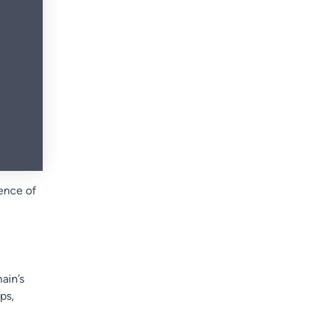
ence of
ain’s
ps,