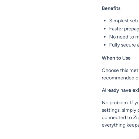
Benefits
Simplest set
Faster propa
No need to m
Fully secure 
When to Use
Choose this meth
recommended opt
Already have ex
No problem. If yo
settings, simply
connected to Zi
everything keep