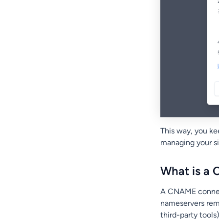
This way, you ke
managing your si
What is a
A CNAME connect
nameservers rema
third-party tool