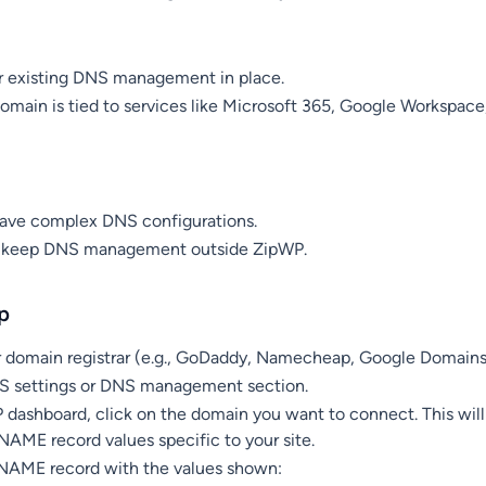
ur existing DNS management in place.
 domain is tied to services like Microsoft 365, Google Workspace
have complex DNS configurations.
o keep DNS management outside ZipWP.
p
ur domain registrar (e.g., GoDaddy, Namecheap, Google Domains
S settings or DNS management section.
 dashboard, click on the domain you want to connect. This will
AME record values specific to your site.
AME record with the values shown: