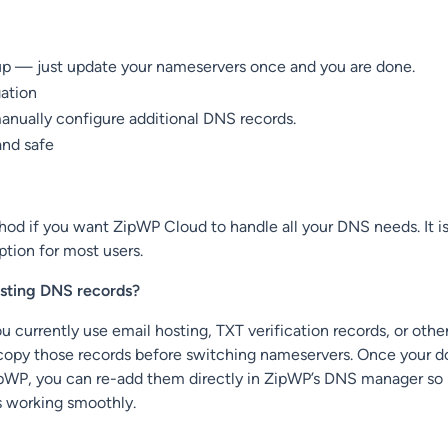
up — just update your nameservers once and you are done.
gation
anually configure additional DNS records.
and safe
od if you want ZipWP Cloud to handle all your DNS needs. It is
ion for most users.
isting DNS records?
u currently use email hosting, TXT verification records, or oth
 copy those records before switching nameservers. Once your d
pWP, you can re-add them directly in ZipWP’s DNS manager so
s working smoothly.