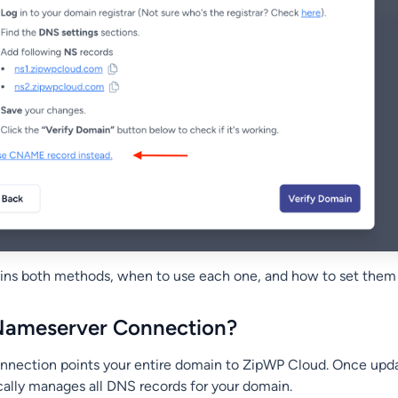
lains both methods, when to use each one, and how to set them
 Nameserver Connection?
nnection points your entire domain to ZipWP Cloud. Once upd
lly manages all DNS records for your domain.