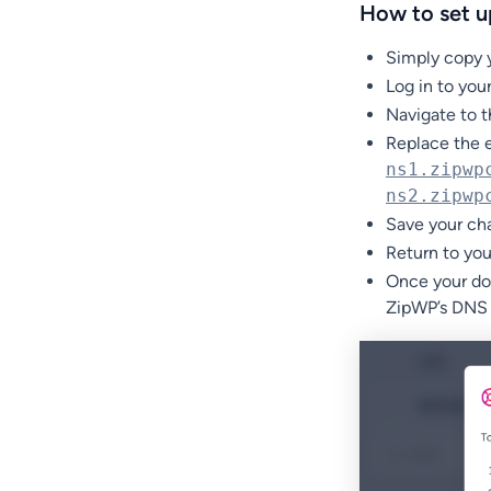
How to set u
Simply copy 
Log in to yo
Navigate to 
Replace the e
ns1.zipwp
ns2.zipwp
Save your ch
Return to yo
Once your dom
ZipWP’s DNS