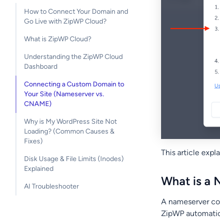
How to Connect Your Domain and
Go Live with ZipWP Cloud?
What is ZipWP Cloud?
Understanding the ZipWP Cloud
Dashboard
Connecting a Custom Domain to
Your Site (Nameserver vs.
CNAME)
Why is My WordPress Site Not
Loading? (Common Causes &
Fixes)
This article exp
Disk Usage & File Limits (Inodes)
Explained
What is a
AI Troubleshooter
A nameserver co
ZipWP automatica