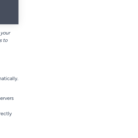
 your
s to
tically.
ervers
rectly