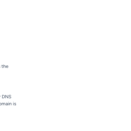
 the
er DNS
omain is