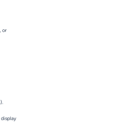
, or
).
 display