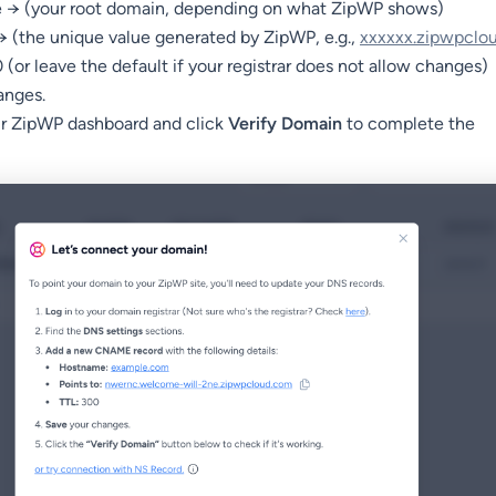
→ (your root domain, depending on what ZipWP shows)
 → (the unique value generated by ZipWP, e.g.,
xxxxxx.zipwpclo
(or leave the default if your registrar does not allow changes)
anges.
ur ZipWP dashboard and click
Verify Domain
to complete the