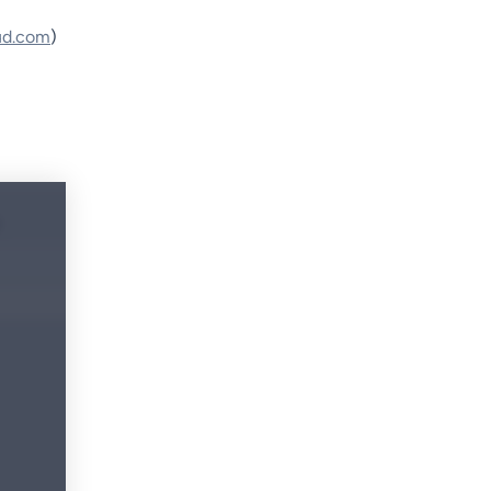
ud.com
)