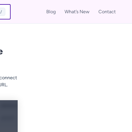
Blog
What’s New
Contact
/
e
 connect
URL.