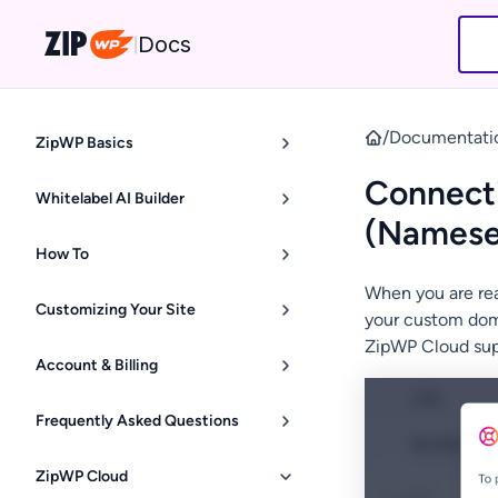
Docs
|
/
Documentati
ZipWP Basics
Connecti
Whitelabel AI Builder
(Namese
How To
When you are rea
Customizing Your Site
your custom doma
ZipWP Cloud su
Account & Billing
Frequently Asked Questions
ZipWP Cloud