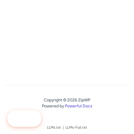
Copyright © 2026 ZipWP
Powered by
Powerful Docs
Ask Me
LLMs.txt
|
LLMs-Full.txt