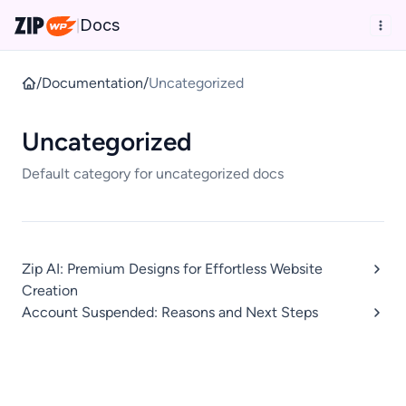
Docs
|
/
Documentation
/
Uncategorized
Uncategorized
Default category for uncategorized docs
Zip AI: Premium Designs for Effortless Website
Creation
Account Suspended: Reasons and Next Steps